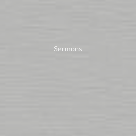
Sermons