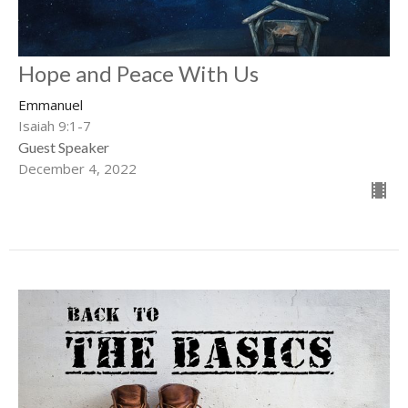
Hope and Peace With Us
Emmanuel
Isaiah 9:1-7
Guest Speaker
December 4, 2022