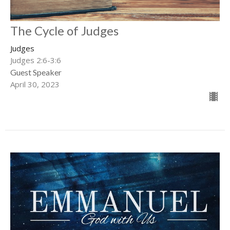
The Cycle of Judges
Judges
Judges 2:6-3:6
Guest Speaker
April 30, 2023