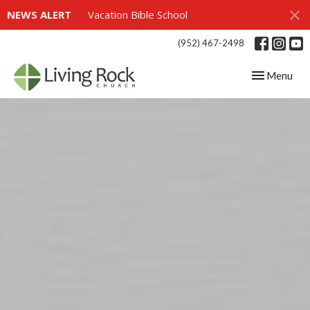
NEWS ALERT
Vacation Bible School
(952) 467-2498
Toggle navig
Menu