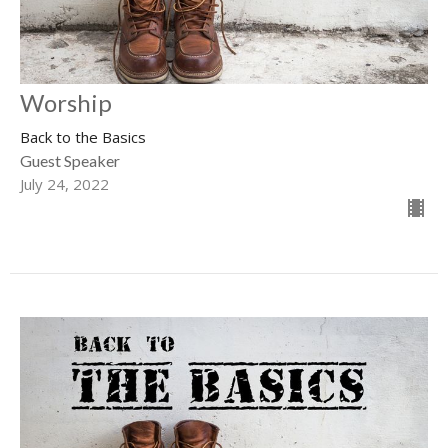
Worship
Back to the Basics
Guest Speaker
July 24, 2022