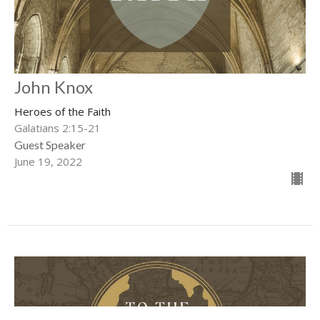
John Knox
Heroes of the Faith
Galatians 2:15-21
Guest Speaker
June 19, 2022