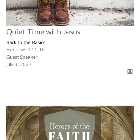
Quiet Time with Jesus
Back to the Basics
Hebrews 4:11-16
Guest Speaker
July 3, 2022