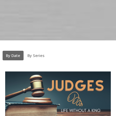
By Date
By Series