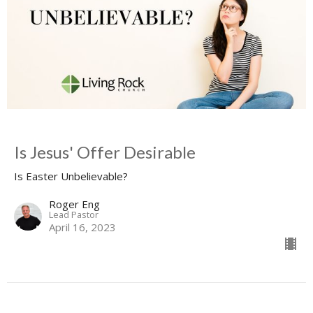
Is Jesus' Offer Desirable
Is Easter Unbelievable?
Roger Eng
Lead Pastor
April 16, 2023