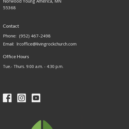
Norwood Young America, MN
55368
Contact
Phone:
(952) 467-2498
Email
:
lrcoffice@livingrockchurch.com
Office Hours
Tue.- Thurs. 9:00 a.m. - 4:30 p.m.