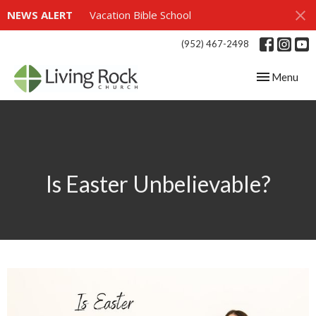
NEWS ALERT
Vacation Bible School
(952) 467-2498
Toggle navig
Menu
Is Easter Unbelievable?