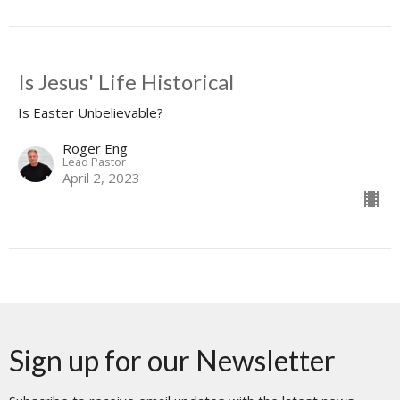
Is Jesus' Life Historical
Is Easter Unbelievable?
Roger Eng
Lead Pastor
April 2, 2023
Sign up for our Newsletter