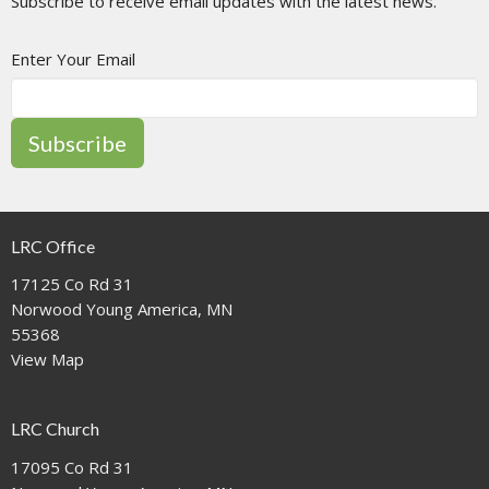
Subscribe to receive email updates with the latest news.
Enter Your Email
Subscribe
LRC Office
17125 Co Rd 31
Norwood Young America, MN
55368
View Map
LRC Church
17095 Co Rd 31