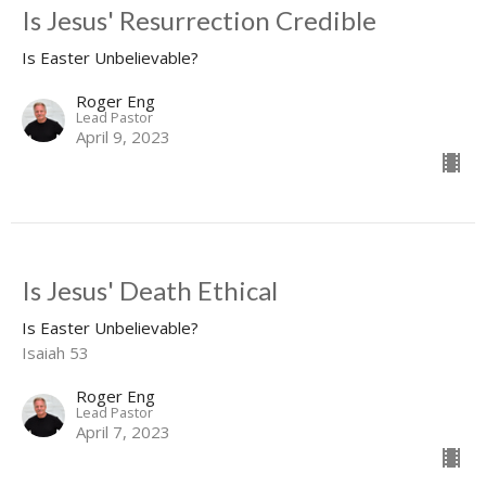
Is Jesus' Resurrection Credible
Is Easter Unbelievable?
Roger Eng
Lead Pastor
April 9, 2023
Is Jesus' Death Ethical
Is Easter Unbelievable?
Isaiah 53
Roger Eng
Lead Pastor
April 7, 2023