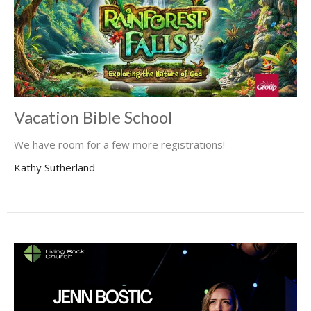
Vacation Bible School
We have room for a few more registrations!
Kathy Sutherland