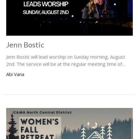
Jenn Bostic
Jenn Bostic will lead worship on Sunday morning, August
2nd. The service will be at the regular meeting time of...
Abi Vana