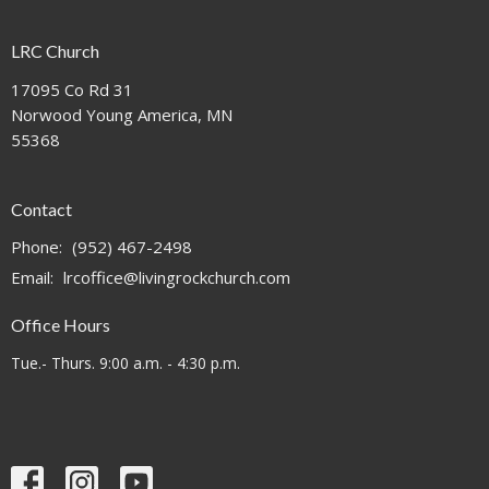
LRC Church
17095 Co Rd 31
Norwood Young America, MN
55368
Contact
Phone:
(952) 467-2498
Email
:
lrcoffice@livingrockchurch.com
Office Hours
Tue.- Thurs. 9:00 a.m. - 4:30 p.m.