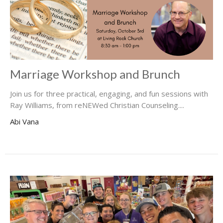
Marriage Workshop and Brunch
Join us for three practical, engaging, and fun sessions with
Ray Williams, from reNEWed Christian Counseling....
Abi Vana