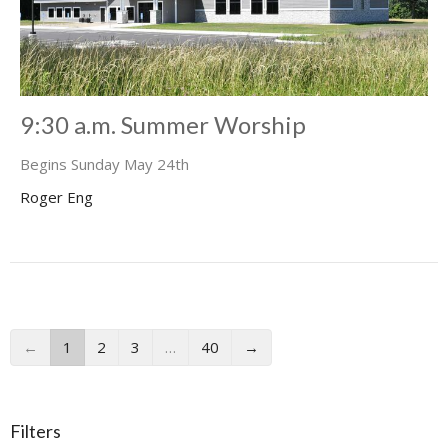
9:30 a.m. Summer Worship
Begins Sunday May 24th
Roger Eng
←
1
2
3
…
40
→
Filters