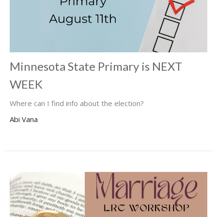
Minnesota State Primary is NEXT
WEEK
Where can I find info about the election?
Abi Vana