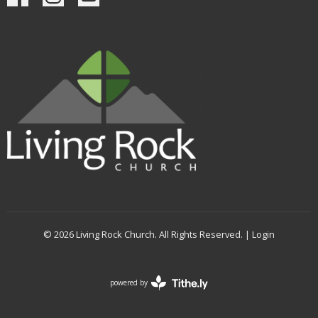
© 2026 Living Rock Church. All Rights Reserved. |
Login
powered by
Website
Developed
by