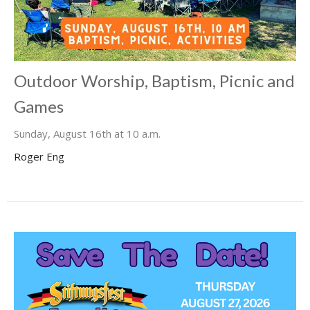
Outdoor Worship, Baptism, Picnic and
Games
Sunday, August 16th at 10 a.m.
Roger Eng