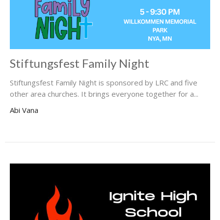
Stiftungsfest Family Night
Stiftungsfest Family Night is sponsored by LRC and five
other area churches. It brings everyone together for a...
Abi Vana