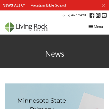
NEWS ALERT
Vacation Bible School
(952) 467-2498
Toggle navig
Menu
News