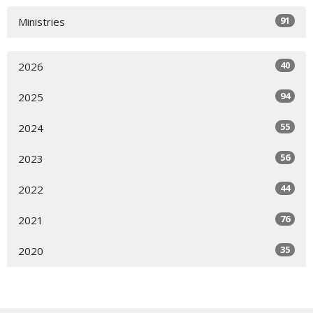
91
Ministries
40
2026
94
2025
55
2024
56
2023
44
2022
76
2021
35
2020