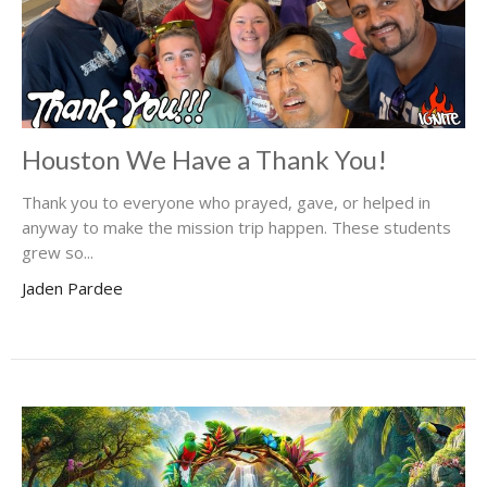
Houston We Have a Thank You!
Thank you to everyone who prayed, gave, or helped in
anyway to make the mission trip happen. These students
grew so...
Jaden Pardee