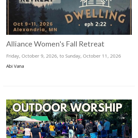
Alliance Women's Fall Retreat
Friday, October 9, 2026, to Sunday, October 11, 2026
Abi Vana