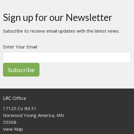
Sign up for our Newsletter
Subscribe to receive email updates with the latest news.
Enter Your Email
Subscribe
LRC Office
17125 Co Rd 31
Norwood Young America, MN
55368
View Map