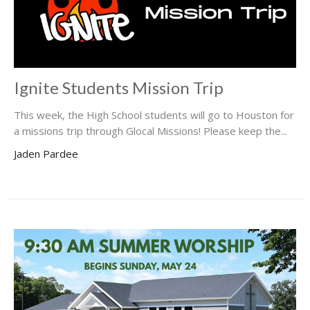
Ignite Students Mission Trip
This week, the High School students will go to Houston for
a missions trip through Glocal Missions! Please keep the...
Jaden Pardee