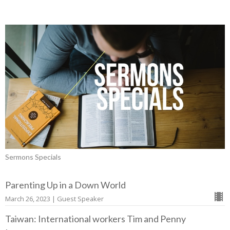
Sermons Specials
Parenting Up in a Down World
March 26, 2023 | Guest Speaker
Taiwan: International workers Tim and Penny