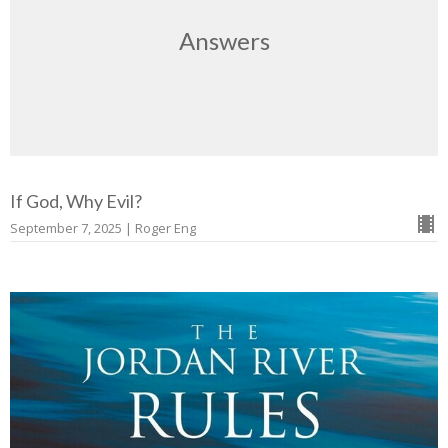
Answers
If God, Why Evil?
September 7, 2025 | Roger Eng