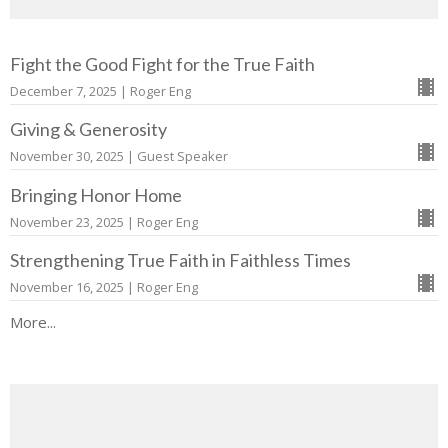
Fight the Good Fight for the True Faith
December 7, 2025 | Roger Eng
Giving & Generosity
November 30, 2025 | Guest Speaker
Bringing Honor Home
November 23, 2025 | Roger Eng
Strengthening True Faith in Faithless Times
November 16, 2025 | Roger Eng
More...