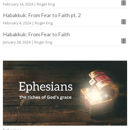
February 14, 2024 | Roger Eng
Habakkuk: From Fear to Faith pt. 2
February 4, 2024 | Roger Eng
Habakkuk: From Fear to Faith
January 28, 2024 | Roger Eng