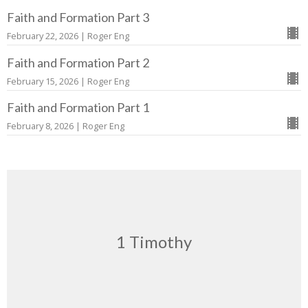
Faith and Formation Part 3
February 22, 2026 | Roger Eng
Faith and Formation Part 2
February 15, 2026 | Roger Eng
Faith and Formation Part 1
February 8, 2026 | Roger Eng
1 Timothy