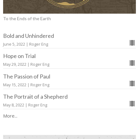
To the Ends of the Earth
Bold and Unhindered
June 5, 2022 | Roger Eng
Hope on Trial
May 29, 2022 | Roger Eng
The Passion of Paul
May 15, 2022 | Roger Eng
The Portrait of a Shepherd
May 8, 2022 | Roger Eng
More...