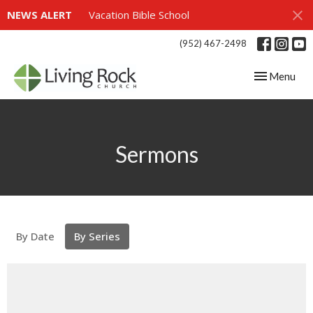
NEWS ALERT
Vacation Bible School
(952) 467-2498
Toggle navig
Menu
Sermons
By Date
By Series