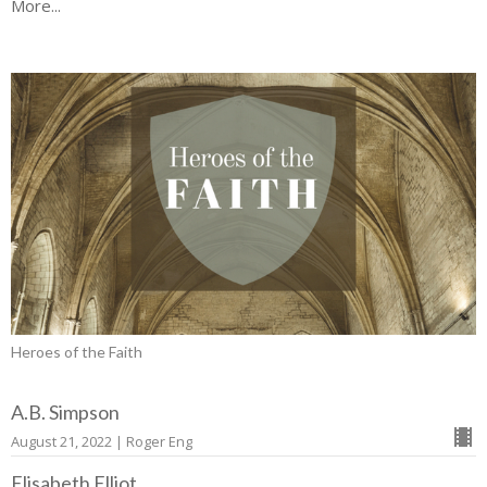
More...
Heroes of the Faith
A.B. Simpson
August 21, 2022 | Roger Eng
Elisabeth Elliot