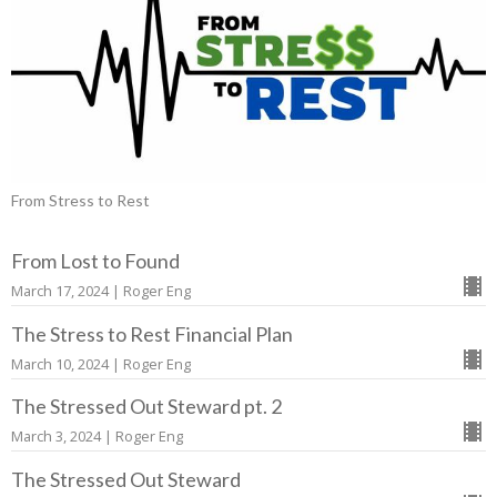
From Stress to Rest
From Lost to Found
March 17, 2024 | Roger Eng
The Stress to Rest Financial Plan
March 10, 2024 | Roger Eng
The Stressed Out Steward pt. 2
March 3, 2024 | Roger Eng
The Stressed Out Steward