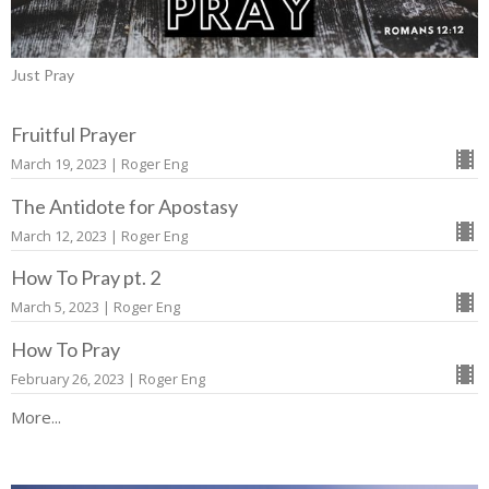
Just Pray
Fruitful Prayer
March 19, 2023 | Roger Eng
The Antidote for Apostasy
March 12, 2023 | Roger Eng
How To Pray pt. 2
March 5, 2023 | Roger Eng
How To Pray
February 26, 2023 | Roger Eng
More...