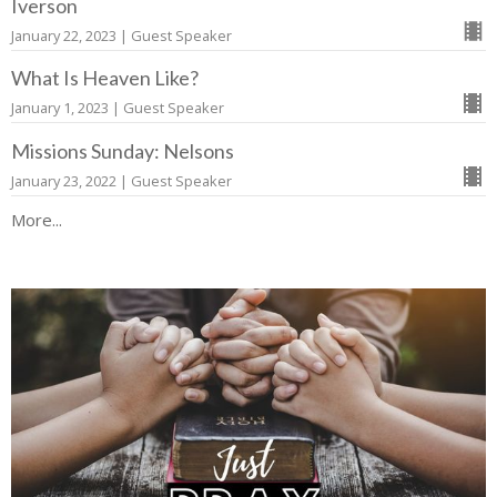
Iverson
January 22, 2023 | Guest Speaker
What Is Heaven Like?
January 1, 2023 | Guest Speaker
Missions Sunday: Nelsons
January 23, 2022 | Guest Speaker
More...