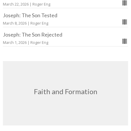
March 22, 2026 | Roger Eng
Joseph: The Son Tested
March 8, 2026 | Roger Eng
Joseph: The Son Rejected
March 1, 2026 | Roger Eng
Faith and Formation