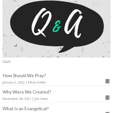
Q&A
How Should We Pray?
January 2, 2022 | Ethan Keller
Why Were We Created?
November 28, 2021 | Joe Yates
What Is an Evangelical?