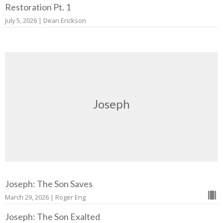
Restoration Pt. 1
July 5, 2026 | Dean Erickson
Joseph
Joseph: The Son Saves
March 29, 2026 | Roger Eng
Joseph: The Son Exalted