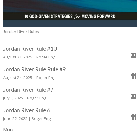
Jordan River Rules
Jordan River Rule #10
August 31, 2025 | Roger Eng
Jordan River Rule Rule #9
August 24, 2025 | Roger Eng
Jordan River Rule #7
July 6, 2025 | Roger Eng
Jordan River Rule 6
June 22, 2025 | Roger Eng
More...