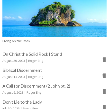
Living on the Rock
On Christ the Solid Rock I Stand
August 20, 2023 | Roger Eng
Biblical Discernment
August 13, 2023 | Roger Eng
A Call for Discernment (2 John pt. 2)
August 6, 2023 | Roger Eng
Don't Lie to the Lady
July 30, 2023 | Roger Eng