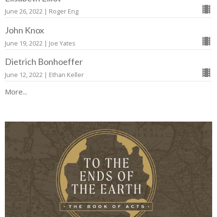
June 26, 2022 | Roger Eng
John Knox
June 19, 2022 | Joe Yates
Dietrich Bonhoeffer
June 12, 2022 | Ethan Keller
More...