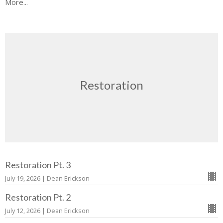
More...
Restoration
Restoration Pt. 3
July 19, 2026 | Dean Erickson
Restoration Pt. 2
July 12, 2026 | Dean Erickson