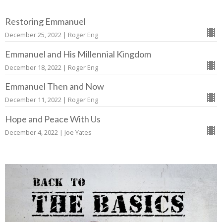
Restoring Emmanuel
December 25, 2022 | Roger Eng
Emmanuel and His Millennial Kingdom
December 18, 2022 | Roger Eng
Emmanuel Then and Now
December 11, 2022 | Roger Eng
Hope and Peace With Us
December 4, 2022 | Joe Yates