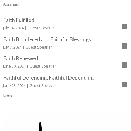
Abraham
Faith Fulfilled
July 14, 2024 | Guest Speaker
Faith Blundered and Faithful Blessings
July 7, 2024 | Guest Speaker
Faith Renewed
June 30, 2024 | Guest Speaker
Faithful Defending, Faithful Depending
June 23, 2024 | Guest Speaker
More...