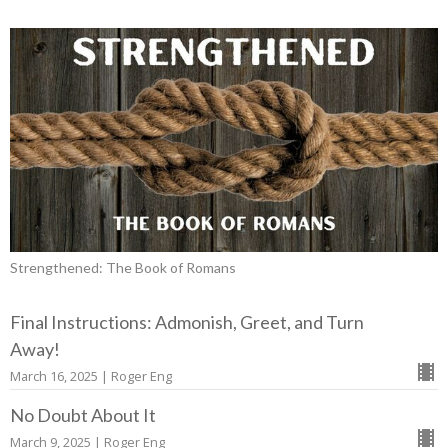
Strengthened: The Book of Romans
Final Instructions: Admonish, Greet, and Turn
Away!
March 16, 2025 | Roger Eng
No Doubt About It
March 9, 2025 | Roger Eng