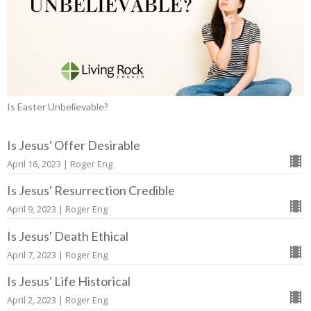
Is Easter Unbelievable?
Is Jesus' Offer Desirable
April 16, 2023 | Roger Eng
Is Jesus' Resurrection Credible
April 9, 2023 | Roger Eng
Is Jesus' Death Ethical
April 7, 2023 | Roger Eng
Is Jesus' Life Historical
April 2, 2023 | Roger Eng