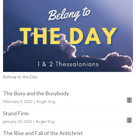
Belong to the Day
The Busy and the Busybody
February 5, 2023 | Roger Eng
Stand Firm
January 29, 2023 | Roger Eng
The Rise and Fall of the Antichrist