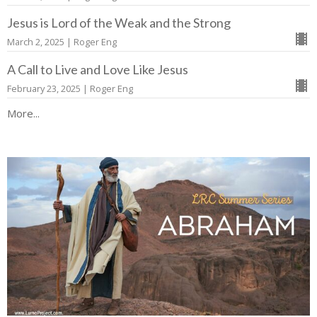
Jesus is Lord of the Weak and the Strong
March 2, 2025 | Roger Eng
A Call to Live and Love Like Jesus
February 23, 2025 | Roger Eng
More...