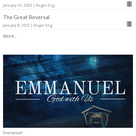
January 15, 2023 | Roger Eng
The Great Reversal
January 8, 2023 | Roger Eng
More...
Emmanuel