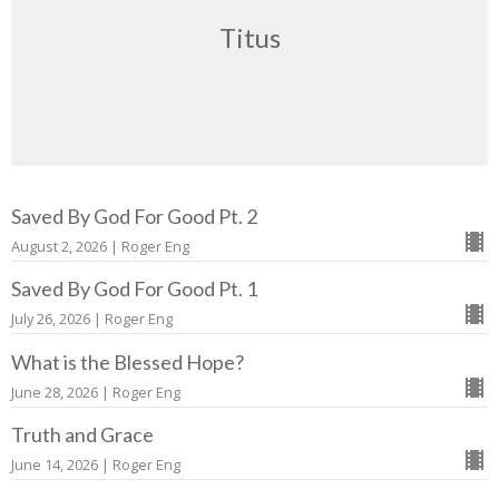
Titus
Saved By God For Good Pt. 2
August 2, 2026 | Roger Eng
Saved By God For Good Pt. 1
July 26, 2026 | Roger Eng
What is the Blessed Hope?
June 28, 2026 | Roger Eng
Truth and Grace
June 14, 2026 | Roger Eng