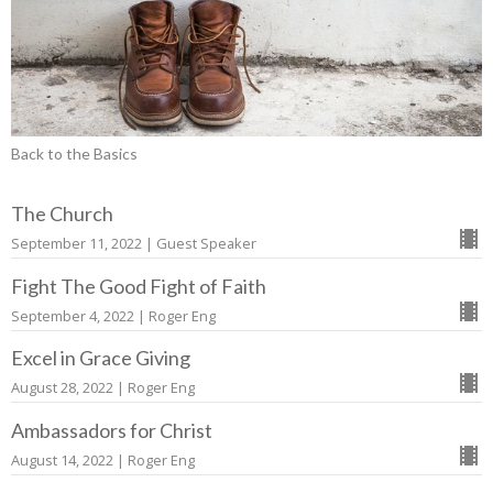
Back to the Basics
The Church
September 11, 2022 | Guest Speaker
Fight The Good Fight of Faith
September 4, 2022 | Roger Eng
Excel in Grace Giving
August 28, 2022 | Roger Eng
Ambassadors for Christ
August 14, 2022 | Roger Eng