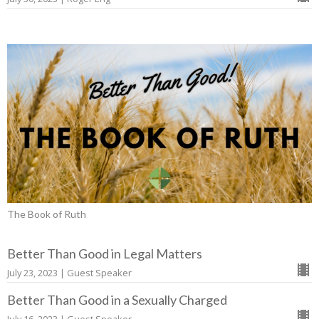
The Book of Ruth
Better Than Good in Legal Matters
July 23, 2023 | Guest Speaker
Better Than Good in a Sexually Charged