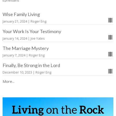
Ephesians
Wise Family Living
January 21, 2024 | Roger Eng
Your Work Is Your Testimony
January 14, 2024 | Joe Yates
The Marriage Mystery
January 7, 2024 | Roger Eng
Finally, Be Strong in the Lord
December 10, 2023 | Roger Eng
More...