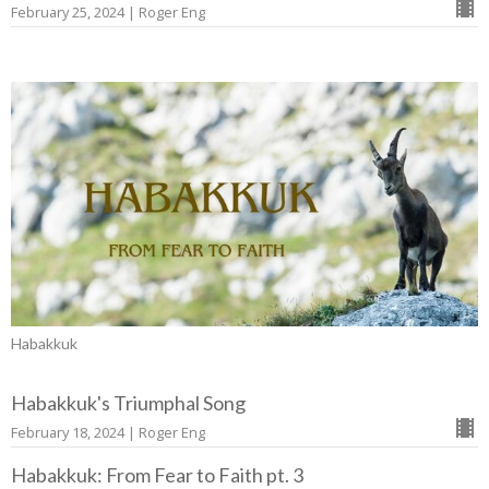
February 25, 2024 | Roger Eng
Habakkuk
Habakkuk's Triumphal Song
February 18, 2024 | Roger Eng
Habakkuk: From Fear to Faith pt. 3