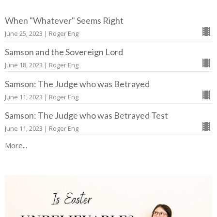
When "Whatever" Seems Right
June 25, 2023 | Roger Eng
Samson and the Sovereign Lord
June 18, 2023 | Roger Eng
Samson: The Judge who was Betrayed
June 11, 2023 | Roger Eng
Samson: The Judge who was Betrayed Test
June 11, 2023 | Roger Eng
More...