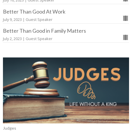
July 16, 2023 | Guest Speaker
Better Than Good At Work
July 9, 2023 | Guest Speaker
Better Than Good in Family Matters
July 2, 2023 | Guest Speaker
Judges