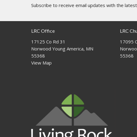
Subscribe to receive email updates with the lates
LRC Office
LRC Ch
17125 Co Rd 31
17095 C
Norwood Young America, MN
Norwoo
55368
55368
View Map