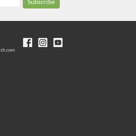
Subscribe
urch.com