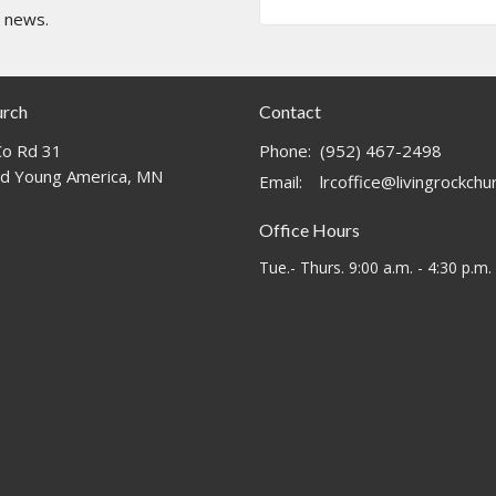
t news.
urch
Contact
o Rd 31
Phone:
(952) 467-2498
d Young America, MN
Email
:
lrcoffice@livingrockch
Office Hours
Tue.- Thurs. 9:00 a.m. - 4:30 p.m.