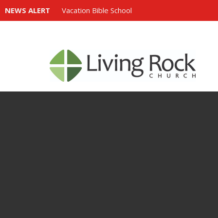
NEWS ALERT
Vacation Bible School