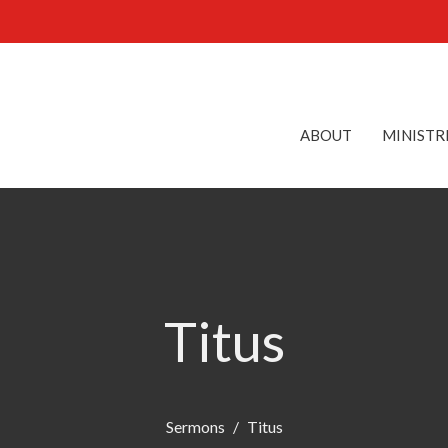
ABOUT
MINISTR
Titus
Sermons
Titus