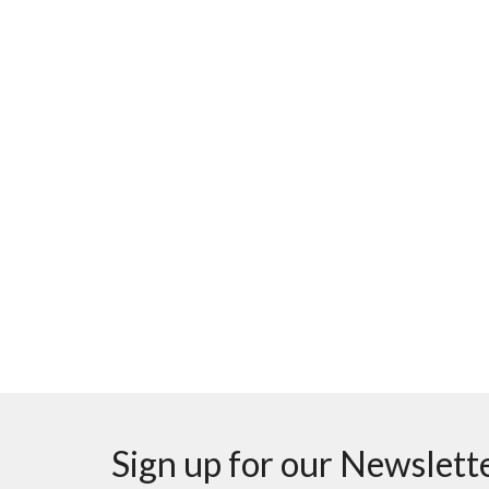
Sign up for our Newslett