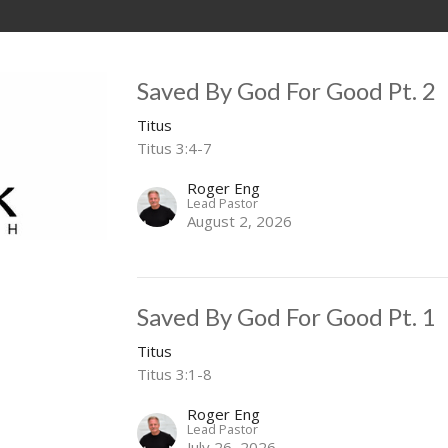
Saved By God For Good Pt. 2
Titus
Titus 3:4-7
Roger Eng
Lead Pastor
August 2, 2026
Saved By God For Good Pt. 1
Titus
Titus 3:1-8
Roger Eng
Lead Pastor
July 26, 2026