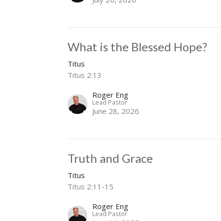
What is the Blessed Hope?
Titus
Titus 2:13
Roger Eng
Lead Pastor
June 28, 2026
Truth and Grace
Titus
Titus 2:11-15
Roger Eng
Lead Pastor