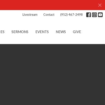
Livestream
Contact
(952) 467-2498
IES
SERMONS
EVENTS
NEWS
GIVE