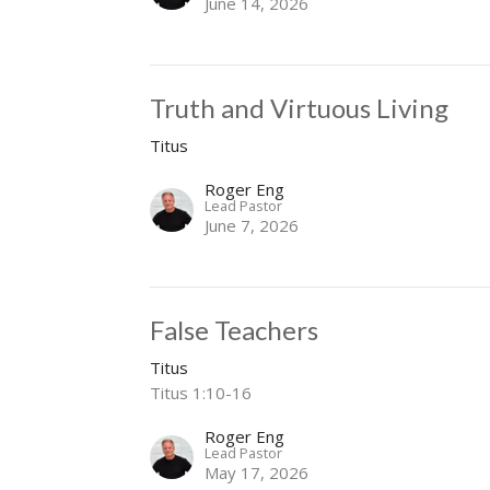
June 14, 2026
Truth and Virtuous Living
Titus
Roger Eng
Lead Pastor
June 7, 2026
False Teachers
Titus
Titus 1:10-16
Roger Eng
Lead Pastor
May 17, 2026