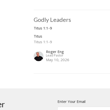
Godly Leaders
Titus 1:1-9
Titus
Titus 1:1-9
Roger Eng
Lead Pastor
May 10, 2026
Enter Your Email
er