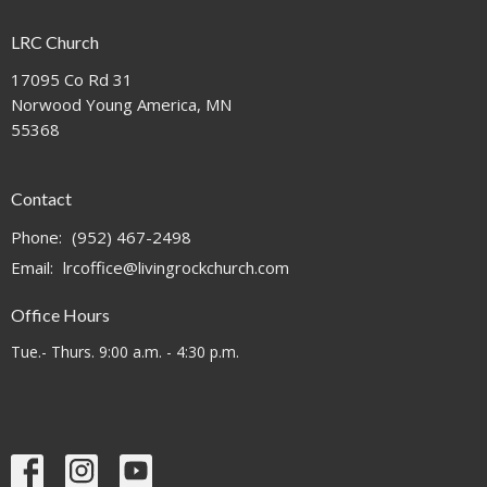
LRC Church
17095 Co Rd 31
Norwood Young America, MN
55368
Contact
Phone:
(952) 467-2498
Email
:
lrcoffice@livingrockchurch.com
Office Hours
Tue.- Thurs. 9:00 a.m. - 4:30 p.m.