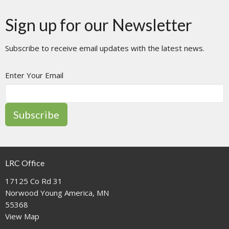
Sign up for our Newsletter
Subscribe to receive email updates with the latest news.
Enter Your Email
Subscribe
LRC Office
17125 Co Rd 31
Norwood Young America, MN
55368
View Map