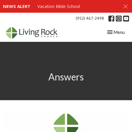
NEWS ALERT
Vacation Bible School
(952) 467-2498
Toggle navig
Menu
Answers