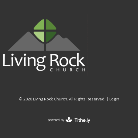
© 2026 Living Rock Church. All Rights Reserved. |
Login
powered by
Website
Developed
by
Tithely