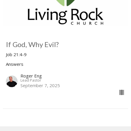
If God, Why Evil?
Job 21:4-9
Answers
Roger Eng
Lead Pastor
September 7, 2025