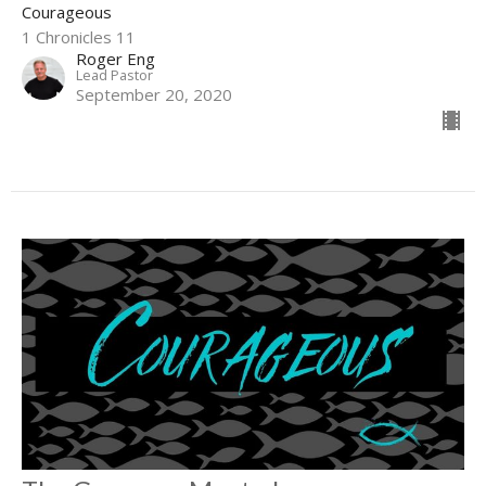
Courageous
1 Chronicles 11
Roger Eng
Lead Pastor
September 20, 2020