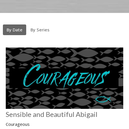
By Date
By Series
Sensible and Beautiful Abigail
Courageous