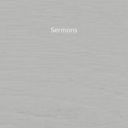
Sermons