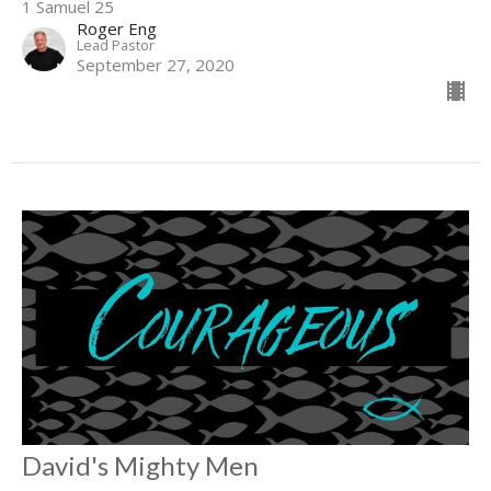
1 Samuel 25
Roger Eng
Lead Pastor
September 27, 2020
David's Mighty Men