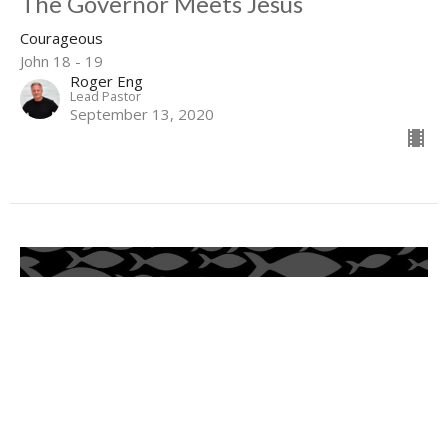
The Governor Meets Jesus
Courageous
John 18 - 19
Roger Eng
Lead Pastor
September 13, 2020