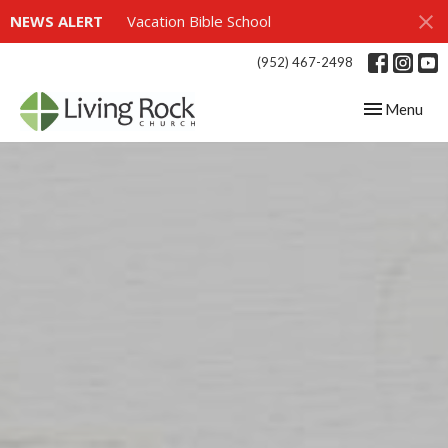
NEWS ALERT
Vacation Bible School
(952) 467-2498
Toggle navig
Menu