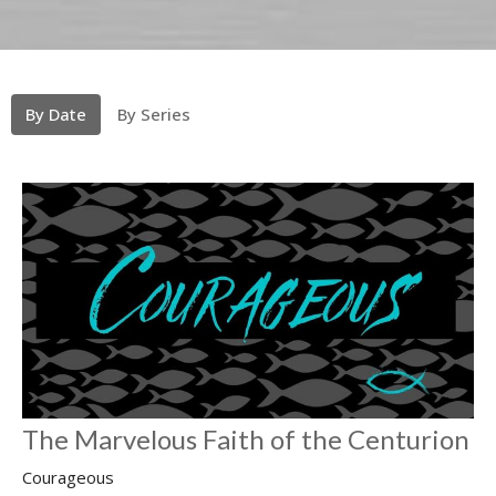
By Date
By Series
The Marvelous Faith of the Centurion
Courageous