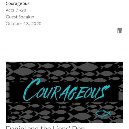
Courageous
Acts 7 -28
Guest Speaker
October 18, 2020
Daniel and the Lions' Den