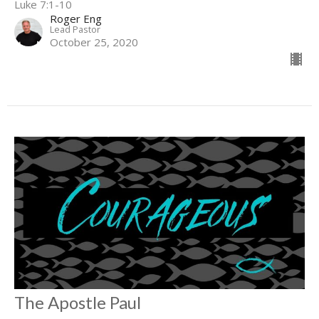
Luke 7:1-10
Roger Eng
Lead Pastor
October 25, 2020
The Apostle Paul