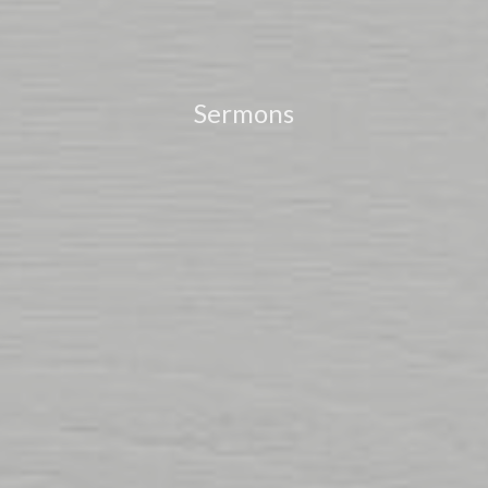
Sermons