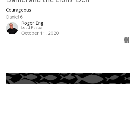
Courageous
Daniel 6
Roger Eng
Lead Pastor
October 11, 2020