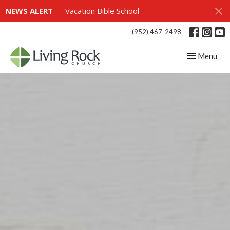
NEWS ALERT
Vacation Bible School
(952) 467-2498
Toggle navig
Menu