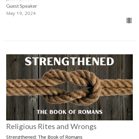
Guest Speaker
May 19, 2024
Religious Rites and Wrongs
Strengthened: The Book of Romans