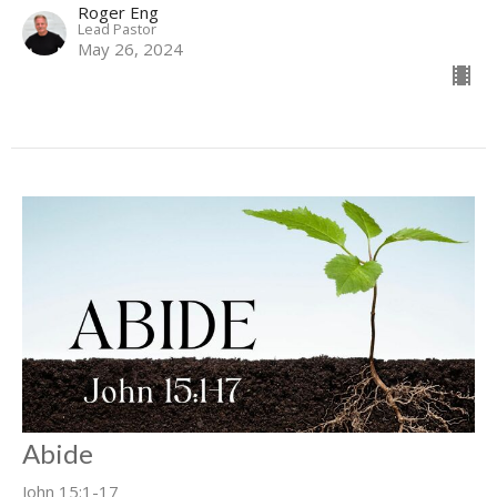
Roger Eng
Lead Pastor
May 26, 2024
Abide
John 15:1-17