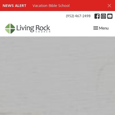
NEWS ALERT
Vacation Bible School
(952) 467-2498
Toggle navig
Menu