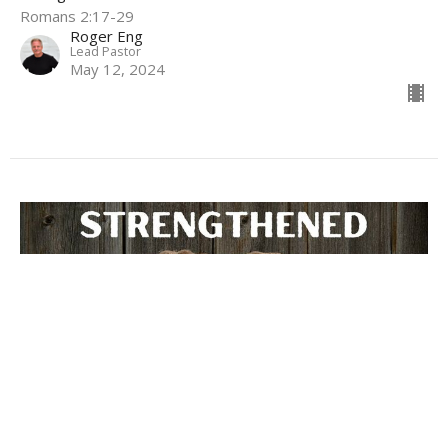
Romans 2:17-29
Roger Eng
Lead Pastor
May 12, 2024
God's Judgement Revealed