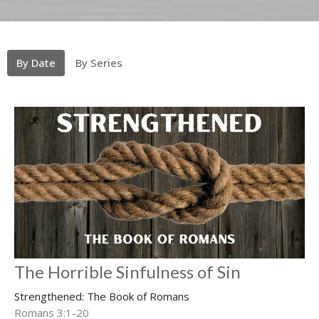
By Date
By Series
The Horrible Sinfulness of Sin
Strengthened: The Book of Romans
Romans 3:1-20