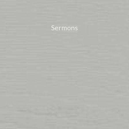
Sermons