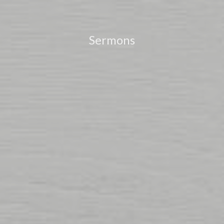
Sermons