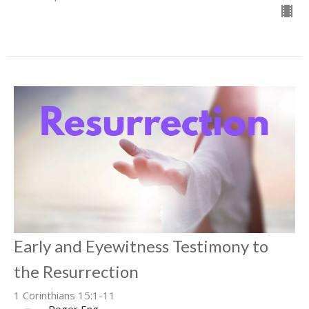
Early and Eyewitness Testimony to
the Resurrection
1 Corinthians 15:1-11