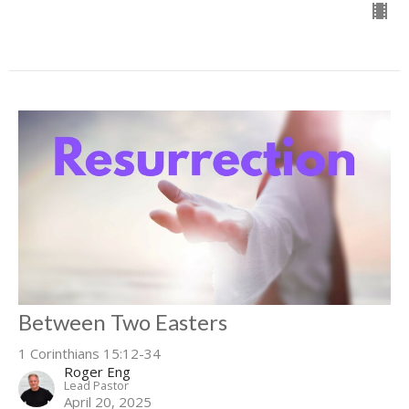
Between Two Easters
1 Corinthians 15:12-34
Roger Eng
Lead Pastor
April 20, 2025