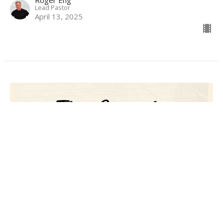
Roger Eng
Lead Pastor
April 13, 2025
The Gospel
Roger Eng
Lead Pastor