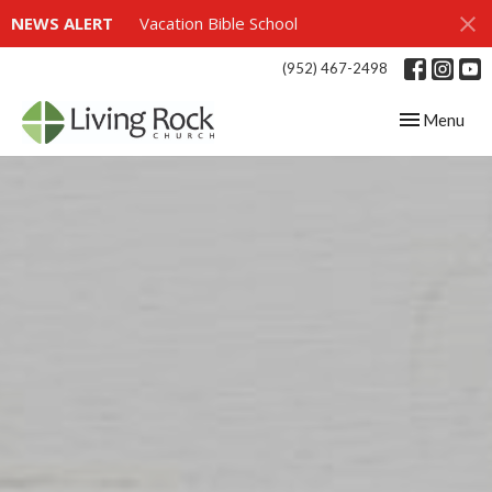
NEWS ALERT
Vacation Bible School
(952) 467-2498
Toggle navig
Menu