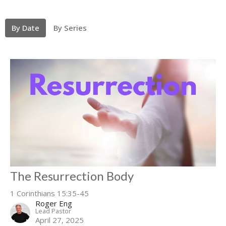
By Date
By Series
The Resurrection Body
1 Corinthians 15:35-45
Roger Eng
Lead Pastor
April 27, 2025