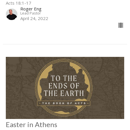
Acts 18:1-17
Roger Eng
Lead Pastor
April 24, 2022
Easter in Athens