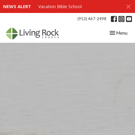
NEWS ALERT
Vacation Bible School
(952) 467-2498
Toggle navig
Menu