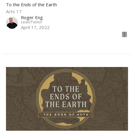
To the Ends of the Earth
Acts 17
Roger Eng
Lead Pastor
April 17, 2022