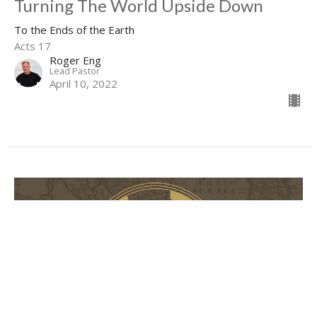
Turning The World Upside Down
To the Ends of the Earth
Acts 17
Roger Eng
Lead Pastor
April 10, 2022