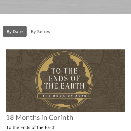
By Date
By Series
18 Months in Corinth
To the Ends of the Earth