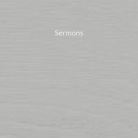
Sermons