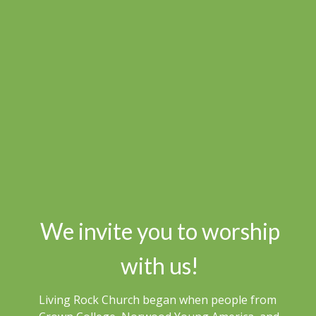
We invite you to worship
with us!
Living Rock Church began when people from