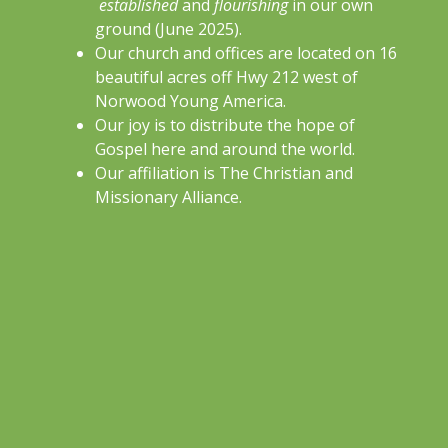
established
and
flourishing
in our own
ground (June 2025).
Our church and offices are located on 16
beautiful acres off Hwy 212 west of
Norwood Young America.
Our joy is to distribute the hope of
Gospel here and around the world.
Our affiliation is The Christian and
Missionary Alliance.