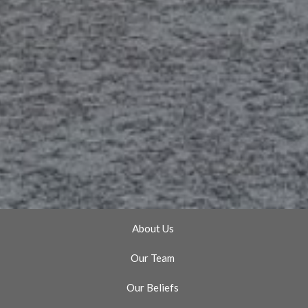
About Us
Our Team
Our Beliefs