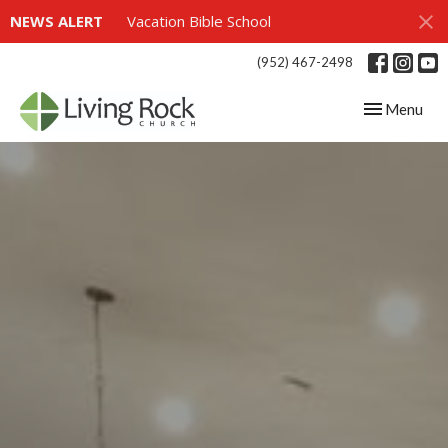
NEWS ALERT
Vacation Bible School
(952) 467-2498
Toggle navig
Menu