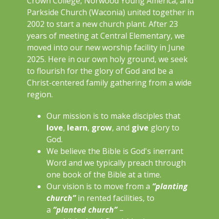
Crown College, Norwood Young America, and
Parkside Church (Waconia) united together in
2002 to start a new church plant. After 23
years of meeting at Central Elementary, we
moved into our new worship facility in June
2025. Here in our own holy ground, we seek
to flourish for the glory of God and be a
Christ-centered family gathering from a wide
region.
Our mission is to make disciples that
love
,
learn
,
grow
, and
give
glory to
God.
We believe the Bible is God's inerrant
Word and we typically preach through
one book of the Bible at a time.
Our vision is to move from a
“planting
church”
in rented facilities, to
a
“planted church”
–