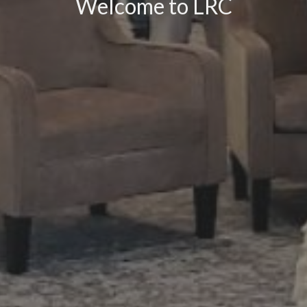
Welcome to LRC