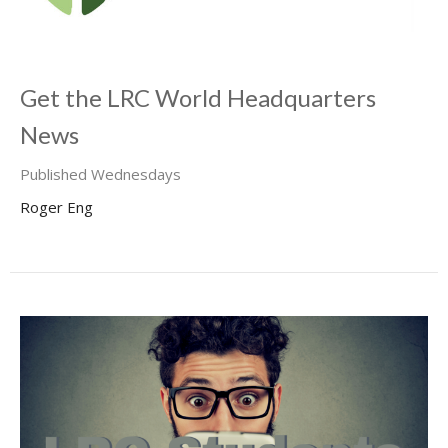
Get the LRC World Headquarters
News
Published Wednesdays
Roger Eng