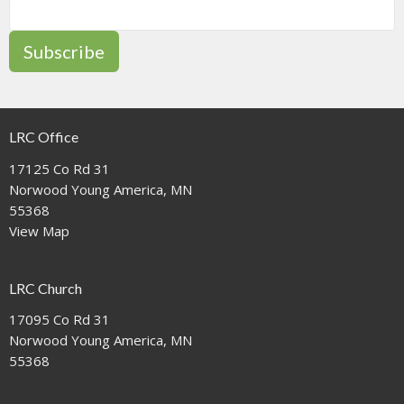
Subscribe
LRC Office
17125 Co Rd 31
Norwood Young America, MN
55368
View Map
LRC Church
17095 Co Rd 31
Norwood Young America, MN
55368