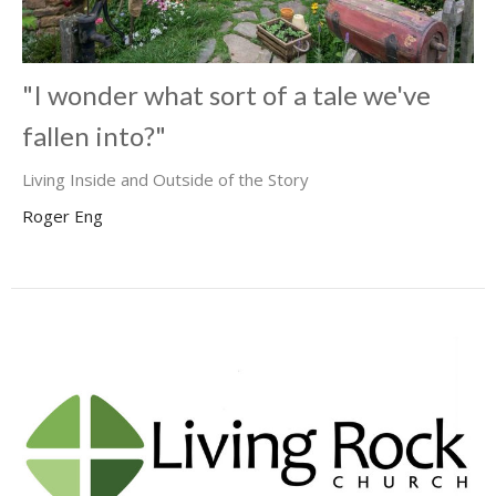
"I wonder what sort of a tale we've
fallen into?"
Living Inside and Outside of the Story
Roger Eng