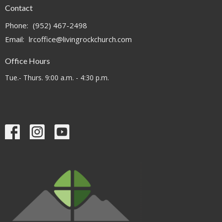
Contact
Phone:
(952) 467-2498
Email
:
lrcoffice@livingrockchurch.com
Office Hours
Tue.- Thurs. 9:00 a.m. - 4:30 p.m.