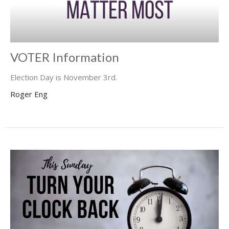
VOTER Information
Election Day is November 3rd.
Roger Eng