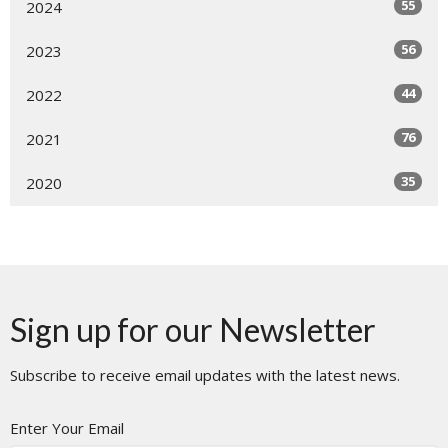
55
2024
56
2023
44
2022
76
2021
35
2020
Sign up for our Newsletter
Subscribe to receive email updates with the latest news.
Enter Your Email