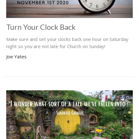
Turn Your Clock Back
Make sure and set your clocks back one hour on Saturday
night so you are not late for Church on Sunday!
Joe Yates