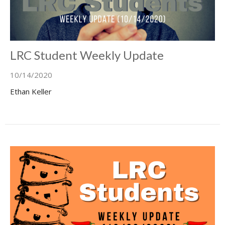
LRC Student Weekly Update
10/14/2020
Ethan Keller