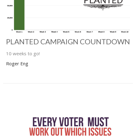
PLANTED CAMPAIGN COUNTDOWN
10 weeks to go!
Roger Eng