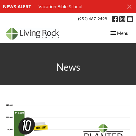
NEWS ALERT
Vacation Bible School
(952) 467-2498
Toggle navig
Menu
News