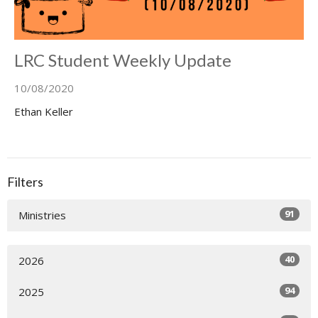
LRC Student Weekly Update
10/08/2020
Ethan Keller
Filters
91
Ministries
40
2026
94
2025