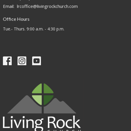
Email
:
lrcoffice@livingrockchurch.com
Office Hours
Tue.- Thurs. 9:00 a.m. - 4:30 p.m.