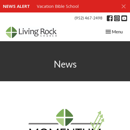
NEWS ALERT
Vacation Bible School
(952) 467-2498
Toggle navig
Menu
News