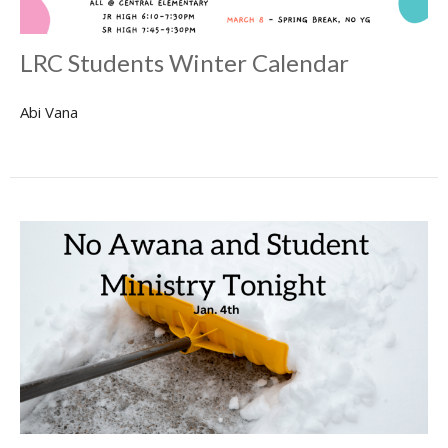
LRC Students Winter Calendar
Abi Vana