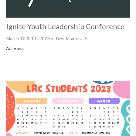
Ignite Youth Leadership Conference
March 10 & 11, 2023 in Des Moines, IA
Abi Vana