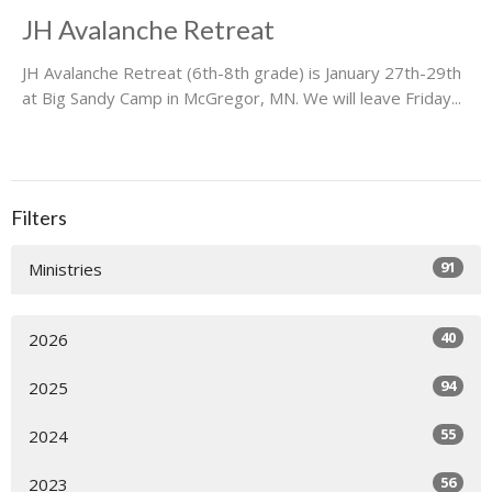
JH Avalanche Retreat
JH Avalanche Retreat (6th-8th grade) is January 27th-29th
at Big Sandy Camp in McGregor, MN. We will leave Friday...
Filters
91
Ministries
40
2026
94
2025
55
2024
56
2023