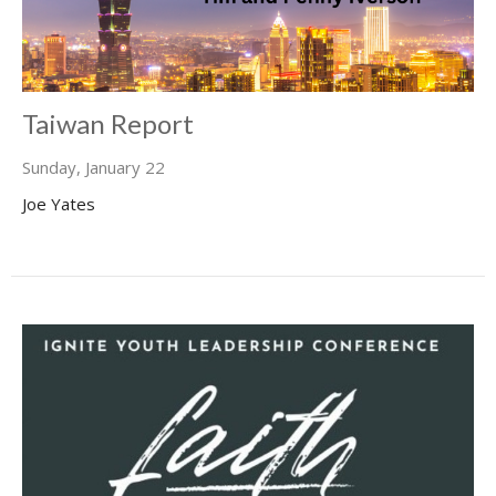
Taiwan Report
Sunday, January 22
Joe Yates