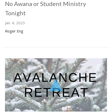
No Awana or Student Ministry
Tonight
Jan. 4, 2023
Roger Eng