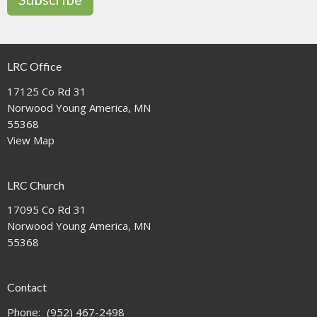
LRC Office
17125 Co Rd 31
Norwood Young America, MN
55368
View Map
LRC Church
17095 Co Rd 31
Norwood Young America, MN
55368
Contact
Phone:
(952) 467-2498