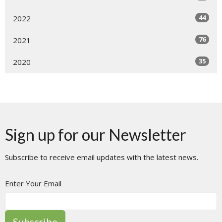
44
2022
76
2021
35
2020
Sign up for our Newsletter
Subscribe to receive email updates with the latest news.
Enter Your Email
Subscribe