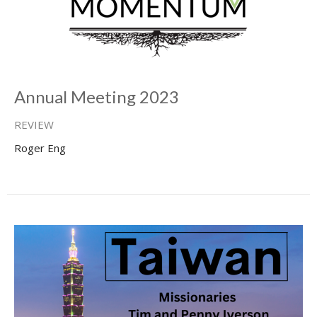
Annual Meeting 2023
REVIEW
Roger Eng