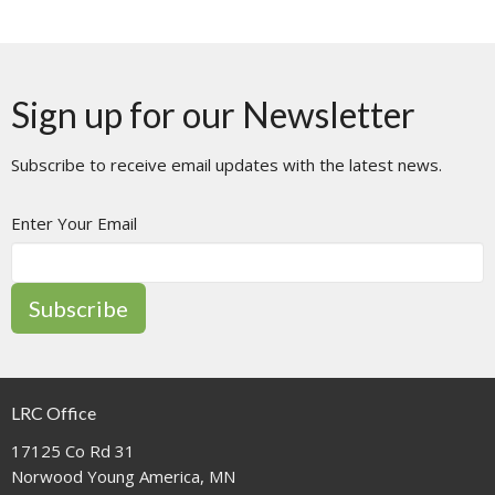
Sign up for our Newsletter
Subscribe to receive email updates with the latest news.
Enter Your Email
Subscribe
LRC Office
17125 Co Rd 31
Norwood Young America, MN