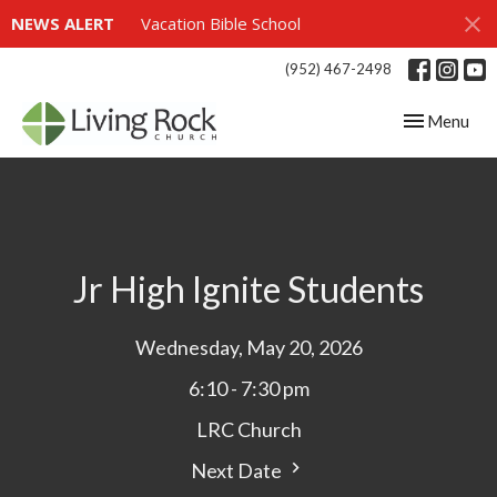
NEWS ALERT
Vacation Bible School
(952) 467-2498
Toggle navig
Menu
Jr High Ignite Students
Wednesday, May 20, 2026
6:10 - 7:30 pm
LRC Church
Next Date