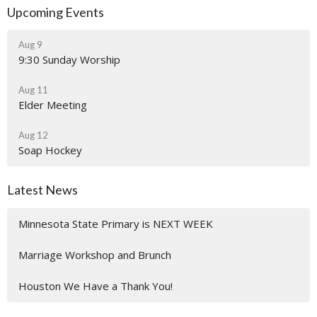
Upcoming Events
Aug 9
9:30 Sunday Worship
Aug 11
Elder Meeting
Aug 12
Soap Hockey
Latest News
Minnesota State Primary is NEXT WEEK
Marriage Workshop and Brunch
Houston We Have a Thank You!