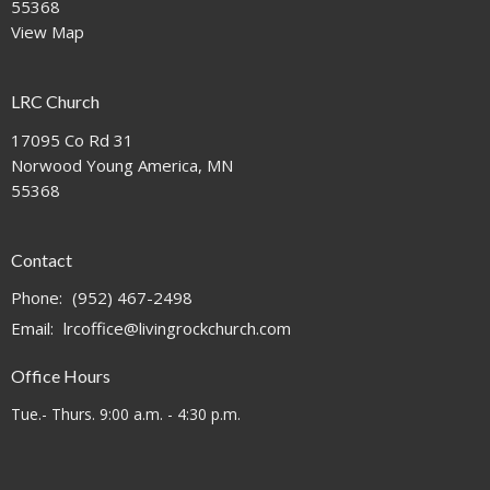
55368
View Map
LRC Church
17095 Co Rd 31
Norwood Young America, MN
55368
Contact
Phone:
(952) 467-2498
Email
:
lrcoffice@livingrockchurch.com
Office Hours
Tue.- Thurs. 9:00 a.m. - 4:30 p.m.