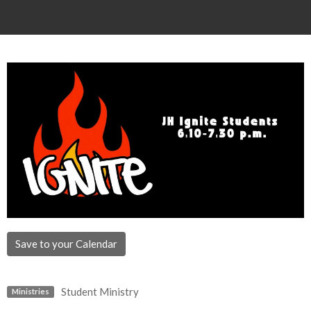
Save to your Calendar
Student Ministry
Ministries