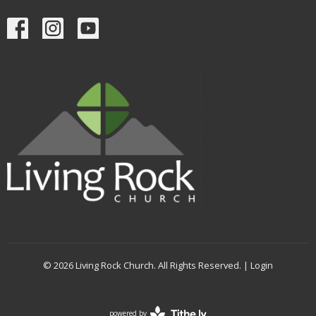
© 2026 Living Rock Church. All Rights Reserved. |
Login
powered by