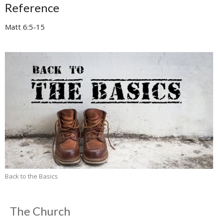
Reference
Matt 6:5-15
Back to the Basics
The Church