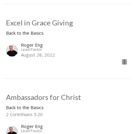
Excel in Grace Giving
Back to the Basics
Roger Eng
Lead Pastor
August 28, 2022
Ambassadors for Christ
Back to the Basics
2 Corinthians 5:20
Roger Eng
Lead Pastor