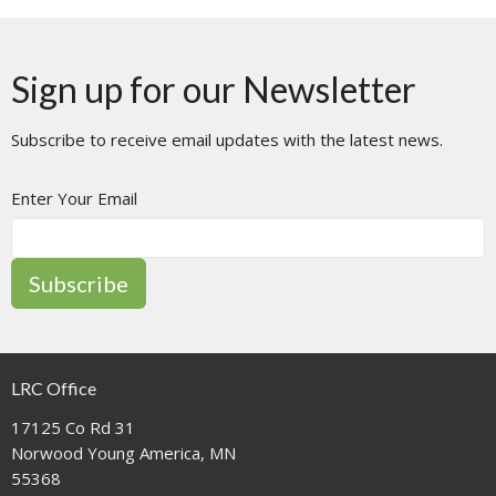
Sign up for our Newsletter
Subscribe to receive email updates with the latest news.
Enter Your Email
Subscribe
LRC Office
17125 Co Rd 31
Norwood Young America, MN
55368