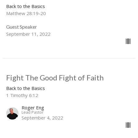
Back to the Basics
Matthew 28:19-20
Guest Speaker
September 11, 2022
Fight The Good Fight of Faith
Back to the Basics
1 Timothy 6:12
Roger Eng
Lead Pastor
September 4, 2022