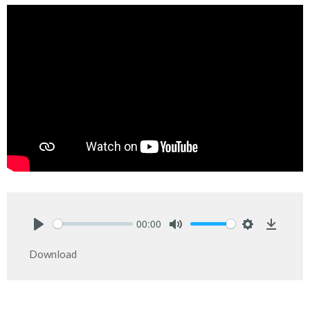
00:00
Play
Mute
Settings
Downlo
Download