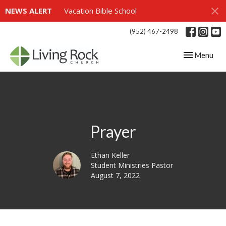
NEWS ALERT
Vacation Bible School
(952) 467-2498
Toggle navig
Menu
Prayer
Ethan Keller
Student Ministries Pastor
August 7, 2022