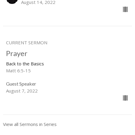
August 14, 2022
CURRENT SERMON
Prayer
Back to the Basics
Matt 6:5-15
Guest Speaker
August 7, 2022
View all Sermons in Series