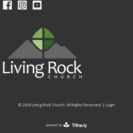
© 2026 Living Rock Church. All Rights Reserved. |
Login
powered by
Website
Developed