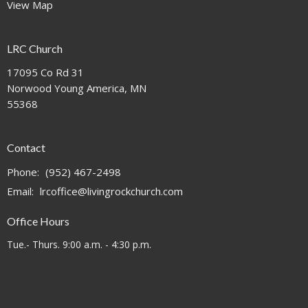
View Map
LRC Church
17095 Co Rd 31
Norwood Young America, MN
55368
Contact
Phone:
(952) 467-2498
Email
:
lrcoffice@livingrockchurch.com
Office Hours
Tue.- Thurs. 9:00 a.m. - 4:30 p.m.