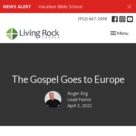
NEWS ALERT
Vacation Bible School
(952) 467-2498
Toggle navig
Menu
The Gospel Goes to Europe
Roger Eng
Lead Pastor
April 3, 2022