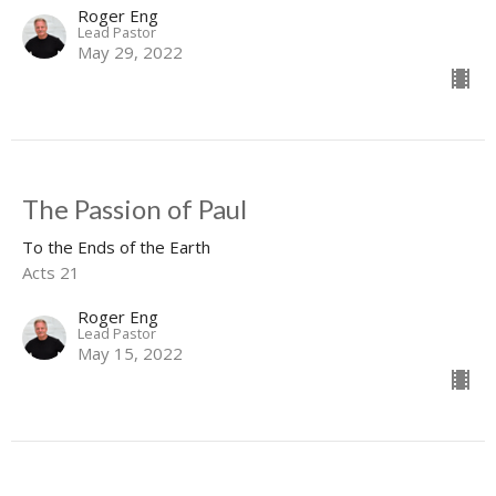
Roger Eng
Lead Pastor
May 29, 2022
The Passion of Paul
To the Ends of the Earth
Acts 21
Roger Eng
Lead Pastor
May 15, 2022