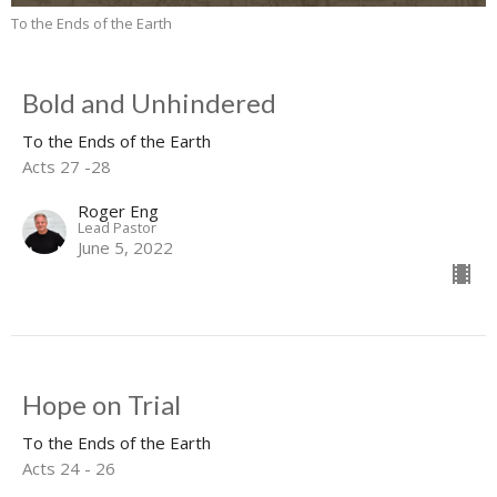
To the Ends of the Earth
Bold and Unhindered
To the Ends of the Earth
Acts 27 -28
Roger Eng
Lead Pastor
June 5, 2022
Hope on Trial
To the Ends of the Earth
Acts 24 - 26