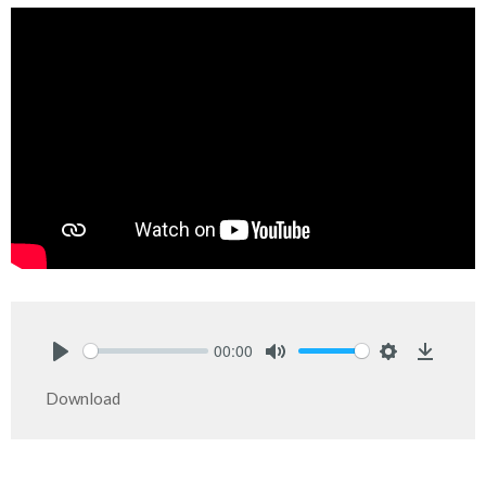
00:00
Play
Mute
Settings
Downlo
Download