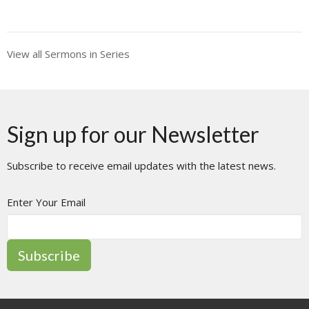
View all Sermons in Series
Sign up for our Newsletter
Subscribe to receive email updates with the latest news.
Enter Your Email
Subscribe