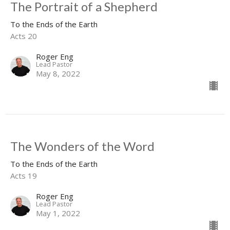
The Portrait of a Shepherd
To the Ends of the Earth
Acts 20
Roger Eng
Lead Pastor
May 8, 2022
The Wonders of the Word
To the Ends of the Earth
Acts 19
Roger Eng
Lead Pastor
May 1, 2022