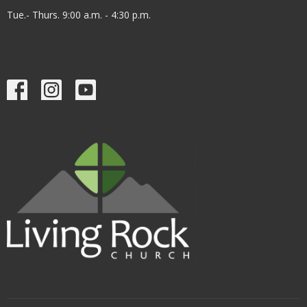
Tue.- Thurs. 9:00 a.m. - 4:30 p.m.