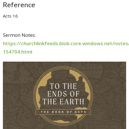
Reference
Acts 16
Sermon Notes:
https://churchlinkfeeds.blob.core.windows.net/note
154704.html