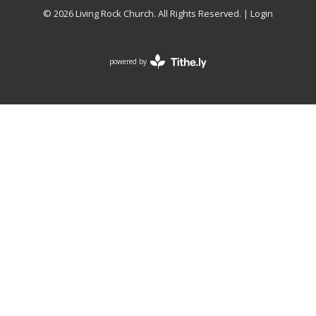
© 2026 Living Rock Church. All Rights Reserved. |
Login
powered by
Website
Developed
by
Tithely