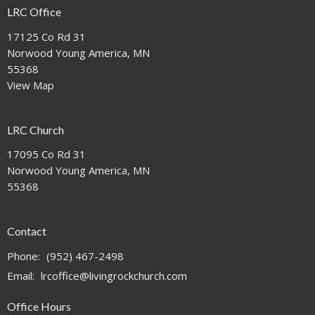
LRC Office
17125 Co Rd 31
Norwood Young America, MN
55368
View Map
LRC Church
17095 Co Rd 31
Norwood Young America, MN
55368
Contact
Phone:
(952) 467-2498
Email
:
lrcoffice@livingrockchurch.com
Office Hours