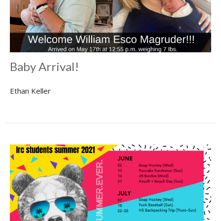
Baby Arrival!
Ethan Keller