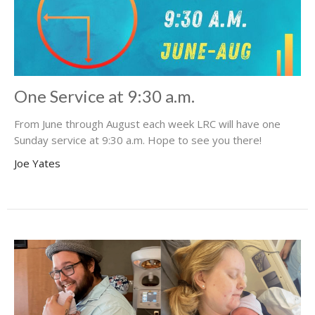
One Service at 9:30 a.m.
From June through August each week LRC will have one
Sunday service at 9:30 a.m. Hope to see you there!
Joe Yates