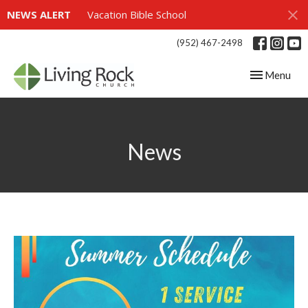
NEWS ALERT
Vacation Bible School
(952) 467-2498
Toggle navig
Menu
News