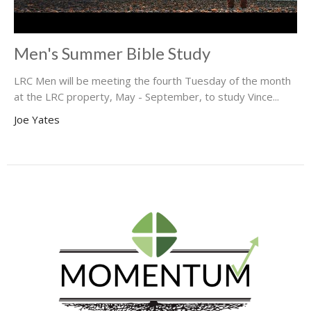
Men's Summer Bible Study
LRC Men will be meeting the fourth Tuesday of the month
at the LRC property, May - September, to study Vince...
Joe Yates