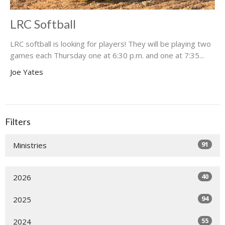
LRC Softball
LRC softball is looking for players! They will be playing two
games each Thursday one at 6:30 p.m. and one at 7:35...
Joe Yates
Filters
91
Ministries
40
2026
94
2025
55
2024