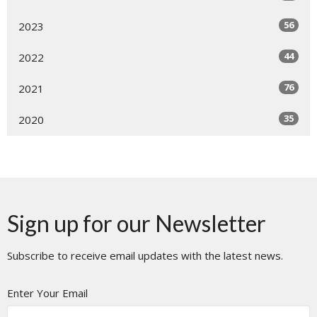
56
2023
44
2022
76
2021
35
2020
Sign up for our Newsletter
Subscribe to receive email updates with the latest news.
Enter Your Email