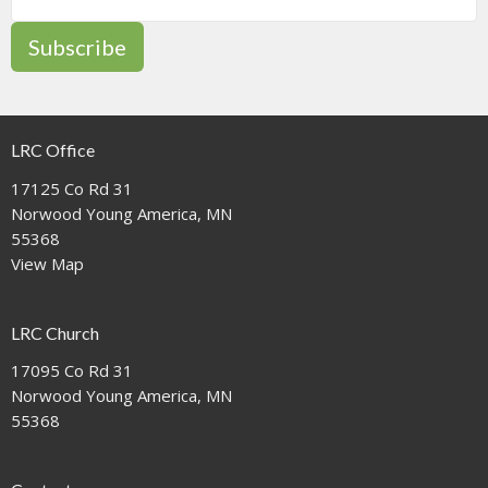
Subscribe
LRC Office
17125 Co Rd 31
Norwood Young America, MN
55368
View Map
LRC Church
17095 Co Rd 31
Norwood Young America, MN
55368