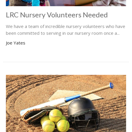
LRC Nursery Volunteers Needed
We have a team of incredible nursery volunteers who have
been committed to serving in our nursery room once a...
Joe Yates