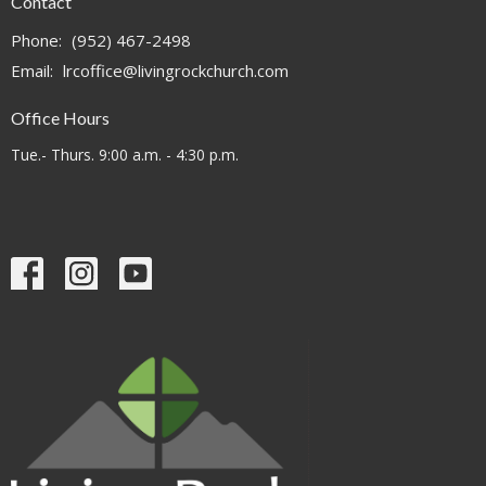
Contact
Phone:
(952) 467-2498
Email
:
lrcoffice@livingrockchurch.com
Office Hours
Tue.- Thurs. 9:00 a.m. - 4:30 p.m.