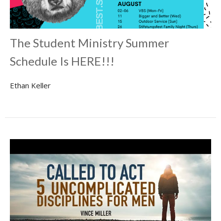
The Student Ministry Summer
Schedule Is HERE!!!
Ethan Keller