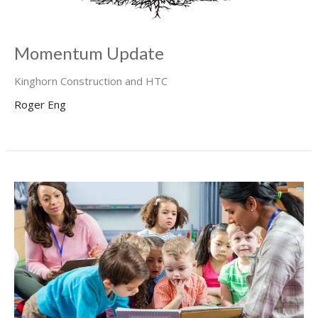
Momentum Update
Kinghorn Construction and HTC
Roger Eng