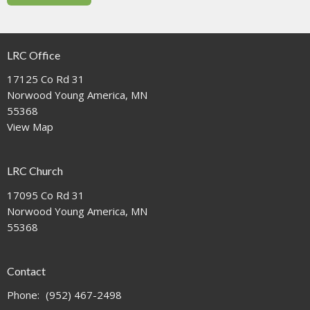
LRC Office
17125 Co Rd 31
Norwood Young America, MN
55368
View Map
LRC Church
17095 Co Rd 31
Norwood Young America, MN
55368
Contact
Phone:
(952) 467-2498