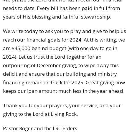
needs to date. Every bill has been paid in full from
years of His blessing and faithful stewardship.
We write today to ask you to pray and give to help us
reach our financial goals for 2024. At this writing, we
are $45,000 behind budget (with one day to go in
2024). Let us trust the Lord together for an
outpouring of December giving, to wipe away this
deficit and ensure that our building and ministry
financing remain on track for 2025. Great giving now
keeps our loan amount much less in the year ahead.
Thank you for your prayers, your service, and your
giving to the Lord at Living Rock.
Pastor Roger and the LRC Elders