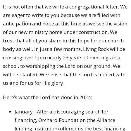
It is not often that we write a congregational letter. We
are eager to write to you because we are filled with
anticipation and hope at this time as we see the vision
of our new ministry home under construction. We
trust that all of you share in this hope for our church
body as well. In just a few months, Living Rock will be
crossing over from nearly 23 years of meetings in a
school, to worshipping the Lord on our ground. We
will be planted! We sense that the Lord is indeed with
us and for us for His glory.
Here’s what the Lord has done in 2024:
January - After a discouraging search for
financing, Orchard Foundation (the Alliance
lending institution) offered us the best financing