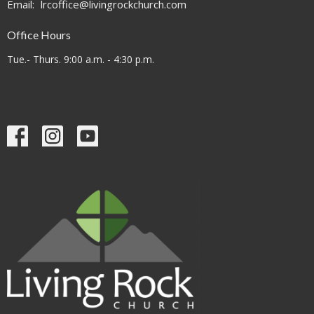
Email
:
lrcoffice@livingrockchurch.com
Office Hours
Tue.- Thurs. 9:00 a.m. - 4:30 p.m.