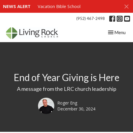
NEWS ALERT
Vacation Bible School
(952) 467-2498
Toggle navig
Menu
End of Year Giving is Here
A message from the LRC church leadership
Roger Eng
December 30, 2024