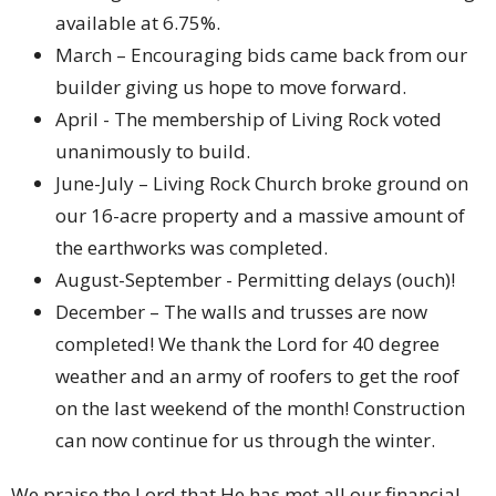
available at 6.75%.
March – Encouraging bids came back from our
builder giving us hope to move forward.
April - The membership of Living Rock voted
unanimously to build.
June-July – Living Rock Church broke ground on
our 16-acre property and a massive amount of
the earthworks was completed.
August-September - Permitting delays (ouch)!
December – The walls and trusses are now
completed! We thank the Lord for 40 degree
weather and an army of roofers to get the roof
on the last weekend of the month! Construction
can now continue for us through the winter.
We praise the Lord that He has met all our financial