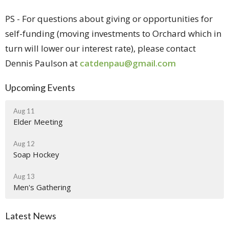
PS - For questions about giving or opportunities for
self-funding (moving investments to Orchard which in
turn will lower our interest rate), please contact
Dennis Paulson at
catdenpau@gmail.com
Upcoming Events
Aug 11
Elder Meeting
Aug 12
Soap Hockey
Aug 13
Men's Gathering
Latest News