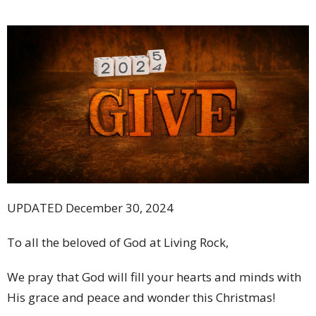
UPDATED December 30, 2024
To all the beloved of God at Living Rock,
We pray that God will fill your hearts and minds with
His grace and peace and wonder this Christmas!