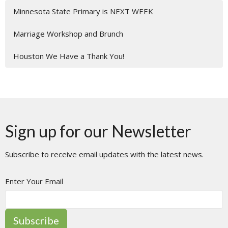
Minnesota State Primary is NEXT WEEK
Marriage Workshop and Brunch
Houston We Have a Thank You!
Sign up for our Newsletter
Subscribe to receive email updates with the latest news.
Enter Your Email
Subscribe