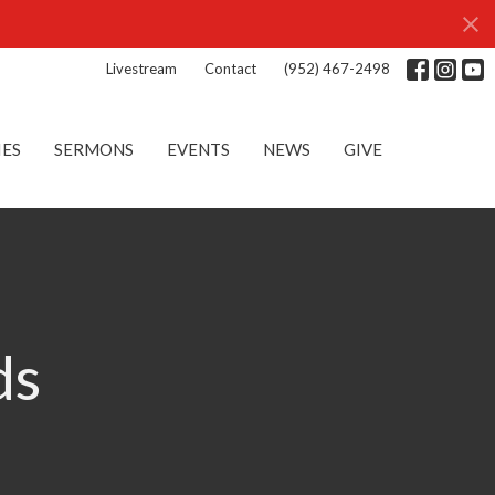
Livestream
Contact
(952) 467-2498
IES
SERMONS
EVENTS
NEWS
GIVE
ds