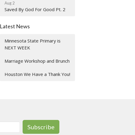
Aug 2
Saved By God For Good Pt. 2
Latest News
Minnesota State Primary is
NEXT WEEK
Marriage Workshop and Brunch
Houston We Have a Thank You!
Subscribe