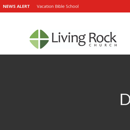
NEWS ALERT
Vacation Bible School
D