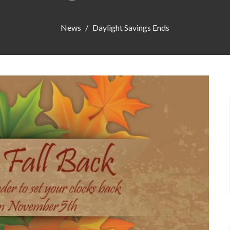
News
Daylight Savings Ends