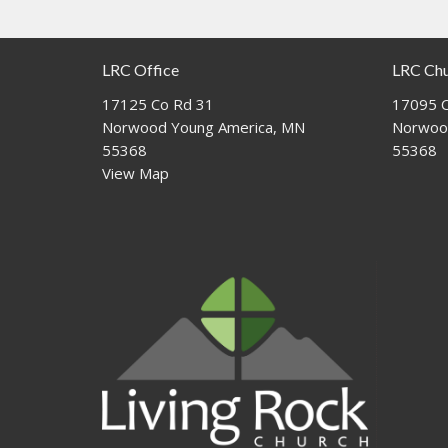
LRC Office
LRC Ch
17125 Co Rd 31
17095 C
Norwood Young America, MN
Norwoo
55368
55368
View Map