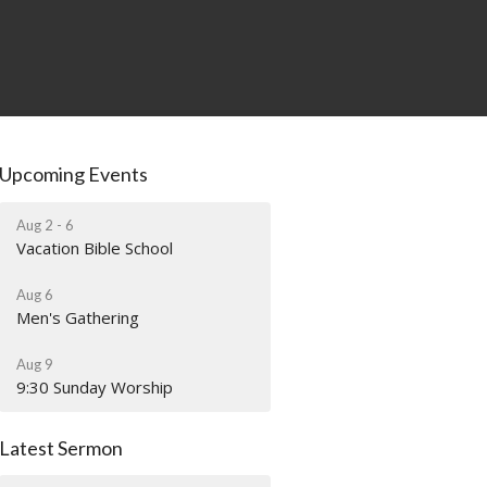
Upcoming Events
Aug 2 - 6
Vacation Bible School
Aug 6
Men's Gathering
Aug 9
9:30 Sunday Worship
Latest Sermon