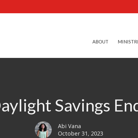
ABOUT
MINISTR
aylight Savings En
Abi Vana
October 31, 2023