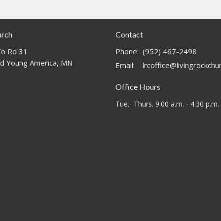
urch
Contact
o Rd 31
Phone:
(952) 467-2498
d Young America, MN
Email
:
lrcoffice@livingrockch
Office Hours
Tue.- Thurs. 9:00 a.m. - 4:30 p.m.