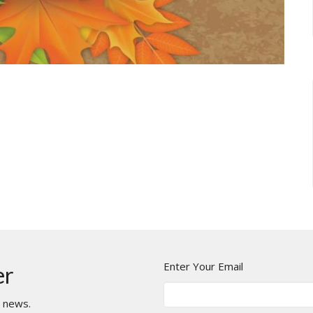
Enter Your Email
er
t news.