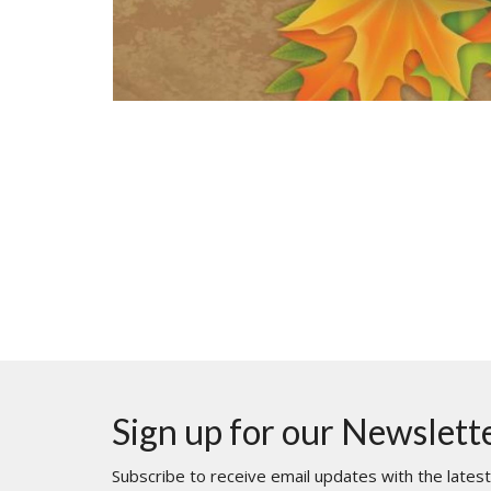
Sign up for our Newslett
Subscribe to receive email updates with the lates