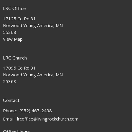
LRC Office
17125 Co Rd 31
Norwood Young America, MN
55368
View Map
LRC Church
17095 Co Rd 31
Norwood Young America, MN
55368
Contact
Phone:
(952) 467-2498
Email
:
lrcoffice@livingrockchurch.com
Office Hours