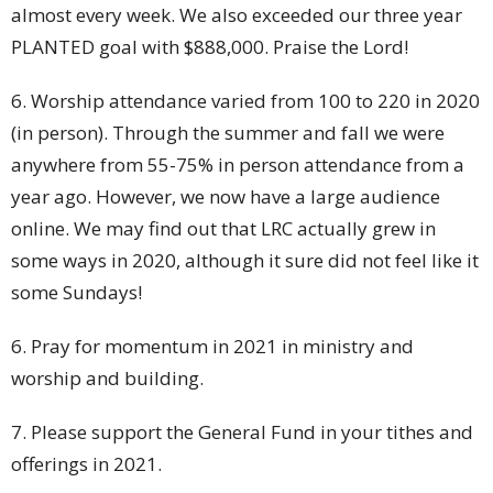
almost every week. We also exceeded our three year
PLANTED goal with $888,000. Praise the Lord!
6. Worship attendance varied from 100 to 220 in 2020
(in person). Through the summer and fall we were
anywhere from 55-75% in person attendance from a
year ago. However, we now have a large audience
online. We may find out that LRC actually grew in
some ways in 2020, although it sure did not feel like it
some Sundays!
6. Pray for momentum in 2021 in ministry and
worship and building.
7. Please support the General Fund in your tithes and
offerings in 2021.