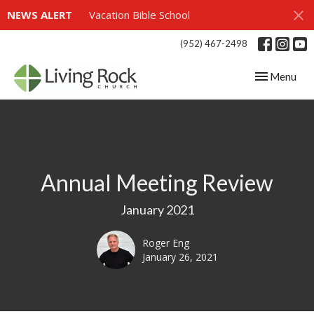
NEWS ALERT
Vacation Bible School
(952) 467-2498
Toggle navig
Menu
Annual Meeting Review
January 2021
Roger Eng
January 26, 2021