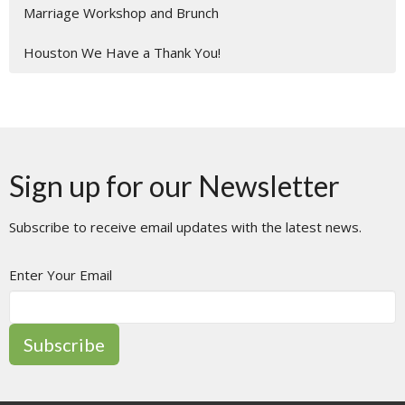
Marriage Workshop and Brunch
Houston We Have a Thank You!
Sign up for our Newsletter
Subscribe to receive email updates with the latest news.
Enter Your Email
Subscribe