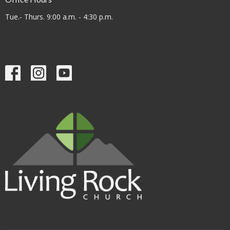
Tue.- Thurs. 9:00 a.m. - 4:30 p.m.