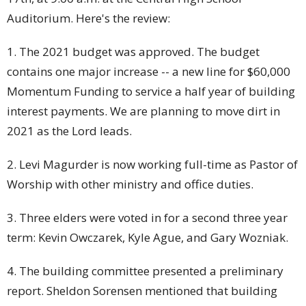
Auditorium. Here's the review:
1. The 2021 budget was approved. The budget
contains one major increase -- a new line for $60,000
Momentum Funding to service a half year of building
interest payments. We are planning to move dirt in
2021 as the Lord leads.
2. Levi Magurder is now working full-time as Pastor of
Worship with other ministry and office duties.
3. Three elders were voted in for a second three year
term: Kevin Owczarek, Kyle Ague, and Gary Wozniak.
4. The building committee presented a preliminary
report. Sheldon Sorensen mentioned that building