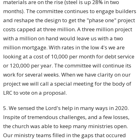
materials are on the rise (steel is up 28% in two
months). The committee continues to engage builders
and reshape the design to get the "phase one" project
costs capped at three million. A three million project
with a million on hand would leave us with a two
million mortgage. With rates in the low 4's we are
looking at a cost of 10,000 per month for debt service
or 120,000 per year. The committee will continue its
work for several weeks. When we have clarity on our
project we will call a special meeting for the body of
LRC to vote on a proposal.
5. We sensed the Lord's help in many ways in 2020.
Inspite of tremendous challenges, and a few losses,
the church was able to keep many ministries open.
Our ministry teams filled in the gaps that occured