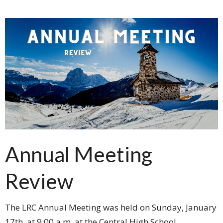
Annual Meeting
Review
The LRC Annual Meeting was held on Sunday, January
17th, at 9:00 a.m. at the Central High School