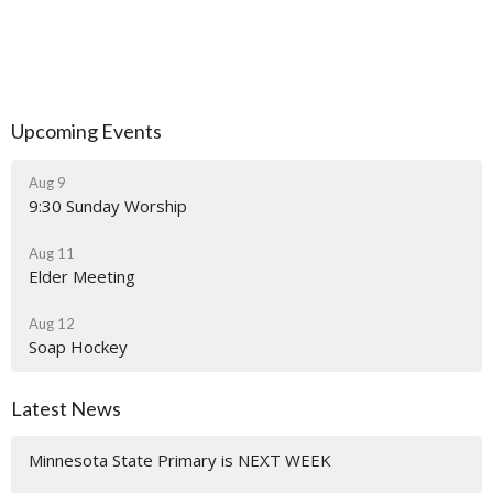
Upcoming Events
Aug 9
9:30 Sunday Worship
Aug 11
Elder Meeting
Aug 12
Soap Hockey
Latest News
Minnesota State Primary is NEXT WEEK