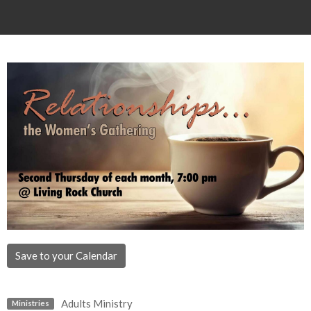
Save to your Calendar
Adults Ministry
Ministries