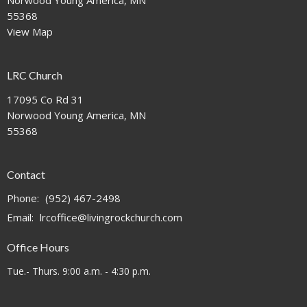
Norwood Young America, MN
55368
View Map
LRC Church
17095 Co Rd 31
Norwood Young America, MN
55368
Contact
Phone:
(952) 467-2498
Email
:
lrcoffice@livingrockchurch.com
Office Hours
Tue.- Thurs. 9:00 a.m. - 4:30 p.m.