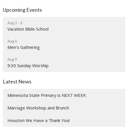
Upcoming Events
Aug 2 - 6
Vacation Bible School
Aug 6
Men's Gathering
Aug 9
9:30 Sunday Worship
Latest News
Minnesota State Primary is NEXT WEEK
Marriage Workshop and Brunch
Houston We Have a Thank You!