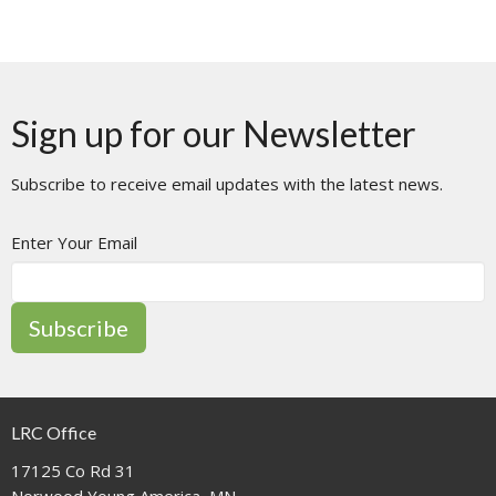
Sign up for our Newsletter
Subscribe to receive email updates with the latest news.
Enter Your Email
Subscribe
LRC Office
17125 Co Rd 31