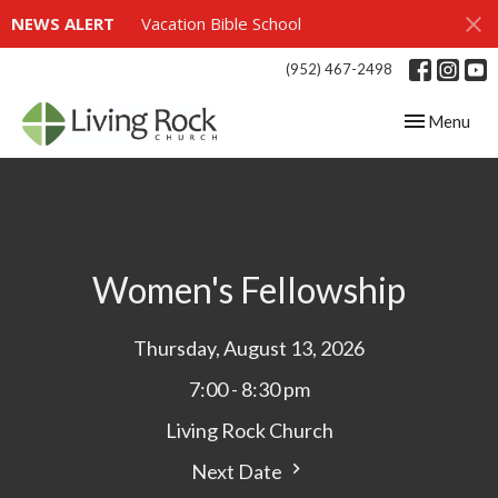
NEWS ALERT
Vacation Bible School
(952) 467-2498
Toggle navig
Menu
Women's Fellowship
Thursday, August 13, 2026
7:00 - 8:30 pm
Living Rock Church
Next Date