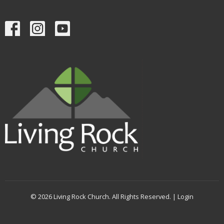
© 2026 Living Rock Church. All Rights Reserved. |
Login