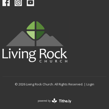
© 2026 Living Rock Church. All Rights Reserved. |
Login
powered by
Website
Developed