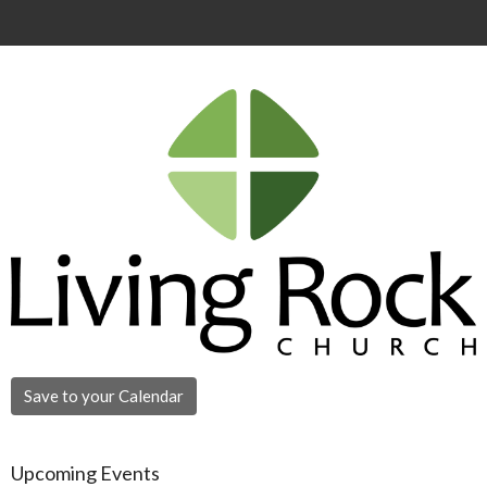
Save to your Calendar
Upcoming Events