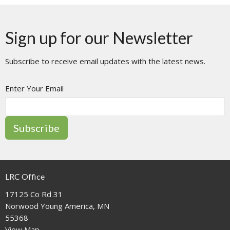
Sign up for our Newsletter
Subscribe to receive email updates with the latest news.
Enter Your Email
Subscribe
LRC Office
17125 Co Rd 31
Norwood Young America, MN
55368
View Map