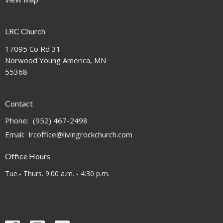
LRC Church
17095 Co Rd 31
Norwood Young America, MN
55368
Contact
Phone:
(952) 467-2498
Email
:
lrcoffice@livingrockchurch.com
Office Hours
Tue.- Thurs. 9:00 a.m. - 4:30 p.m.