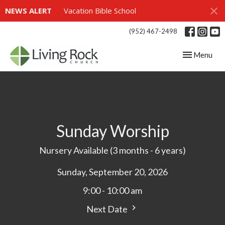
NEWS ALERT
Vacation Bible School
(952) 467-2498
Toggle navig
Menu
Sunday Worship
Nursery Available (3 months - 6 years)
Sunday, September 20, 2026
9:00 - 10:00 am
Next Date