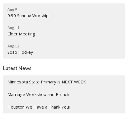
Aug 9
9:30 Sunday Worship
Aug 11
Elder Meeting
Aug 12
Soap Hockey
Latest News
Minnesota State Primary is NEXT WEEK
Marriage Workshop and Brunch
Houston We Have a Thank You!