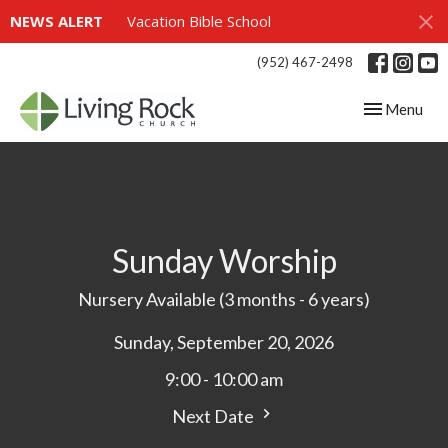
NEWS ALERT
Vacation Bible School
(952) 467-2498
Toggle navig
Menu
Sunday Worship
Nursery Available (3 months - 6 years)
Sunday, September 20, 2026
9:00 - 10:00 am
Next Date