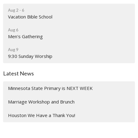
Aug 2 - 6
Vacation Bible School
Aug 6
Men's Gathering
Aug 9
9:30 Sunday Worship
Latest News
Minnesota State Primary is NEXT WEEK
Marriage Workshop and Brunch
Houston We Have a Thank You!