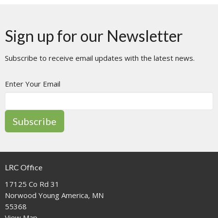
Sign up for our Newsletter
Subscribe to receive email updates with the latest news.
Enter Your Email
Subscribe
LRC Office
17125 Co Rd 31
Norwood Young America, MN
55368
View Map