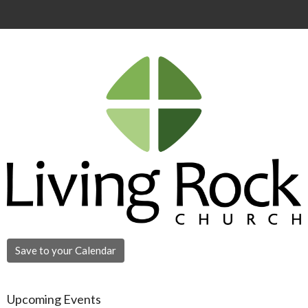
Save to your Calendar
Upcoming Events