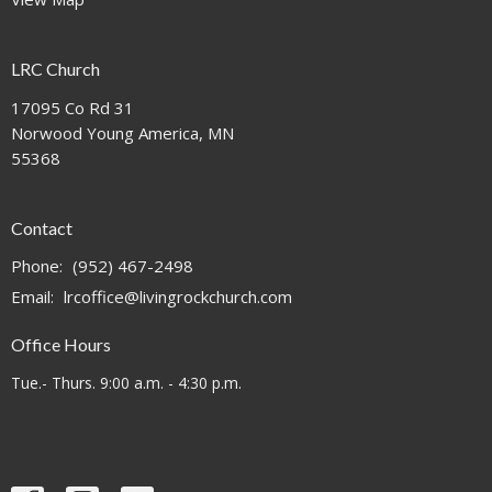
LRC Church
17095 Co Rd 31
Norwood Young America, MN
55368
Contact
Phone:
(952) 467-2498
Email
:
lrcoffice@livingrockchurch.com
Office Hours
Tue.- Thurs. 9:00 a.m. - 4:30 p.m.