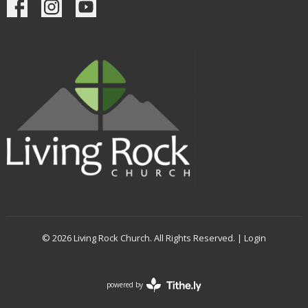
© 2026 Living Rock Church. All Rights Reserved. |
Login
powered by
Website
Developed