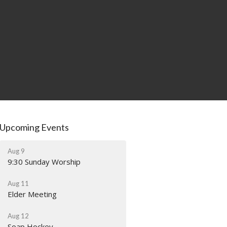
Upcoming Events
Aug 9
9:30 Sunday Worship
Aug 11
Elder Meeting
Aug 12
Soap Hockey