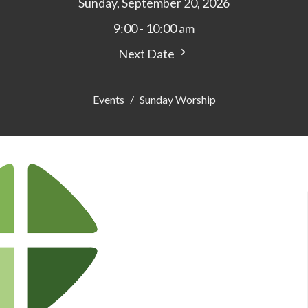
Sunday, September 20, 2026
9:00 - 10:00 am
Next Date
Events
Sunday Worship