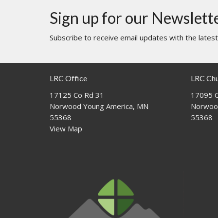
Sign up for our Newslett
Subscribe to receive email updates with the lates
LRC Office
LRC Ch
17125 Co Rd 31
17095 C
Norwood Young America, MN
Norwoo
55368
55368
View Map