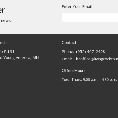
Enter Your Email
er
t news.
urch
Contact
o Rd 31
Phone:
(952) 467-2498
d Young America, MN
Email
:
lrcoffice@livingrockch
Office Hours
Tue.- Thurs. 9:00 a.m. - 4:30 p.m.