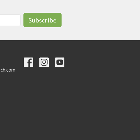
Subscribe
urch.com