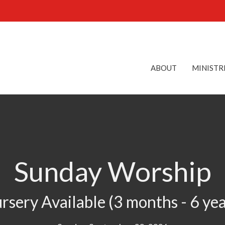
ABOUT
MINISTR
Sunday Worship
rsery Available (3 months - 6 yea