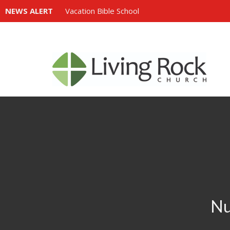
NEWS ALERT
Vacation Bible School
Nu