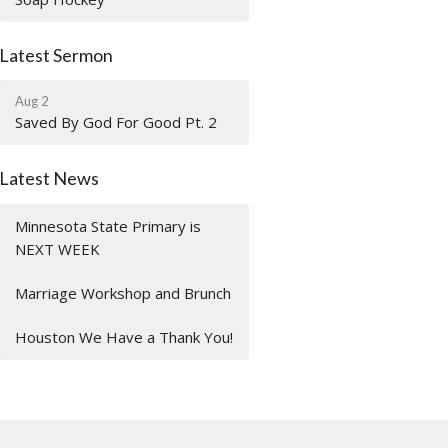
Latest Sermon
Aug 2
Saved By God For Good Pt. 2
Latest News
Minnesota State Primary is
NEXT WEEK
Marriage Workshop and Brunch
Houston We Have a Thank You!