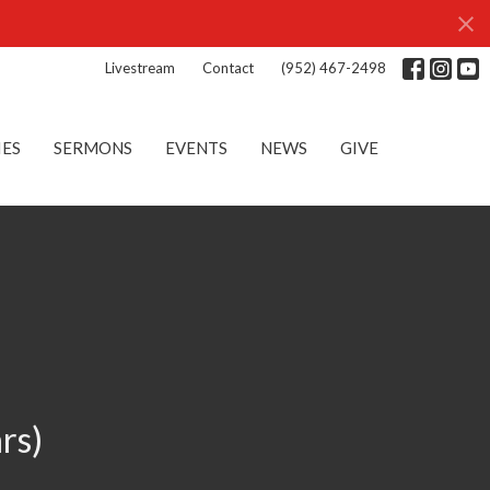
Livestream
Contact
(952) 467-2498
IES
SERMONS
EVENTS
NEWS
GIVE
rs)