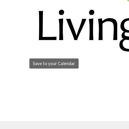
Save to your Calendar