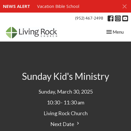
NEWS ALERT
Vacation Bible School
(952) 467-2498
Toggle navig
Menu
Sunday Kid's Ministry
Sunday, March 30, 2025
10:30 - 11:30 am
Living Rock Church
Next Date