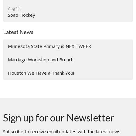
Aug 12
Soap Hockey
Latest News
Minnesota State Primary is NEXT WEEK
Marriage Workshop and Brunch
Houston We Have a Thank You!
Sign up for our Newsletter
Subscribe to receive email updates with the latest news.