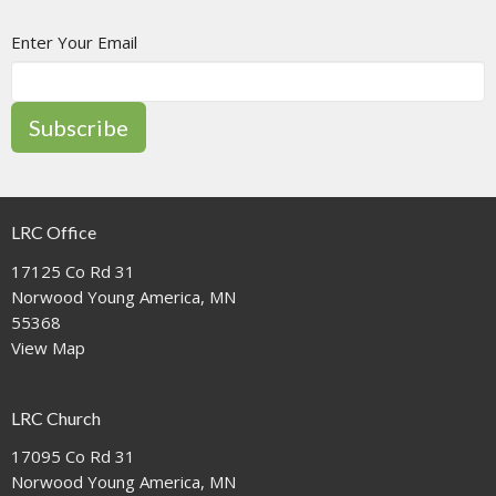
Enter Your Email
Subscribe
LRC Office
17125 Co Rd 31
Norwood Young America, MN
55368
View Map
LRC Church
17095 Co Rd 31
Norwood Young America, MN