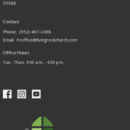
55368
Contact
Phone:
(952) 467-2498
Email
:
lrcoffice@livingrockchurch.com
Office Hours
Tue.- Thurs. 9:00 a.m. - 4:30 p.m.