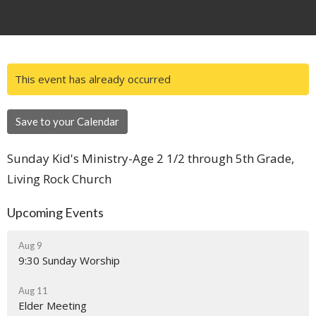
This event has already occurred
Save to your Calendar
Sunday Kid's Ministry-Age 2 1/2 through 5th Grade,
Living Rock Church
Upcoming Events
Aug 9
9:30 Sunday Worship
Aug 11
Elder Meeting