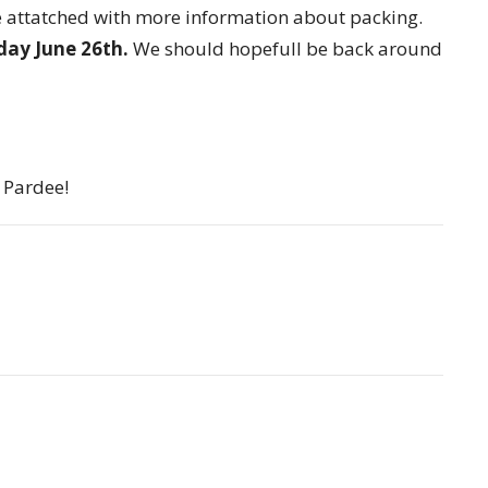
file attatched with more information about packing.
iday June 26th.
We should hopefull be back around
 Pardee!