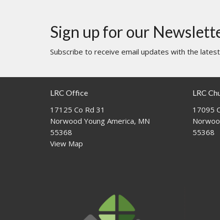
Sign up for our Newslett
Subscribe to receive email updates with the lates
LRC Office
LRC Ch
17125 Co Rd 31
17095 C
Norwood Young America, MN
Norwoo
55368
55368
View Map