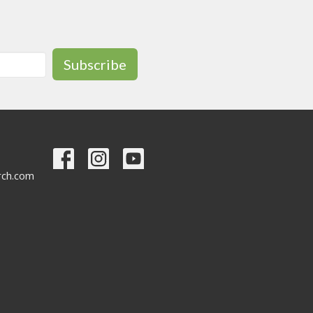
Subscribe
urch.com