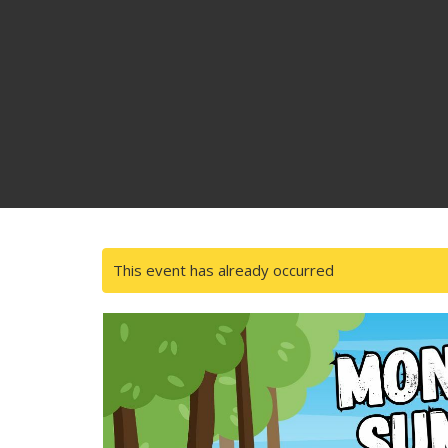
This event has already occurred