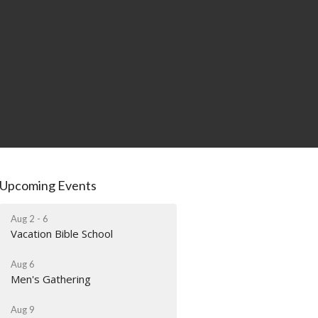
Upcoming Events
Aug 2 - 6
Vacation Bible School
Aug 6
Men's Gathering
Aug 9