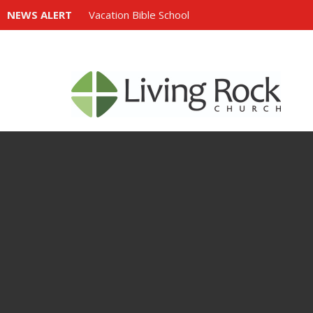
NEWS ALERT
Vacation Bible School