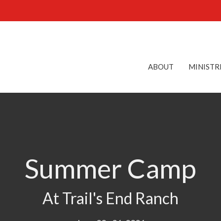
ABOUT
MINISTR
Summer Camp
At Trail's End Ranch