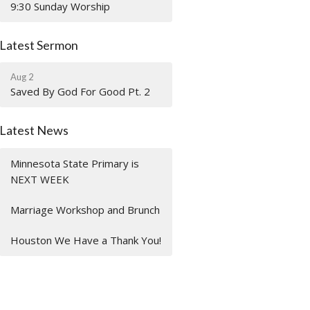
9:30 Sunday Worship
Latest Sermon
Aug 2
Saved By God For Good Pt. 2
Latest News
Minnesota State Primary is
NEXT WEEK
Marriage Workshop and Brunch
Houston We Have a Thank You!