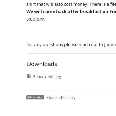
shirt that will also cost money. There is a 
We will come back after breakfast on Fr
5:00 p.m.
For any questions please reach out to Jaden
Downloads
General Info.jpg
Student Ministry
Ministries