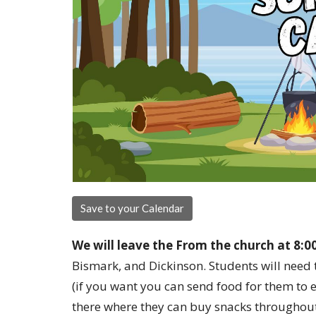
Save to your Calendar
We will leave the From the church at 8:0
Bismark, and Dickinson. Students will need 
(if you want you can send food for them to e
there where they can buy snacks throughout t