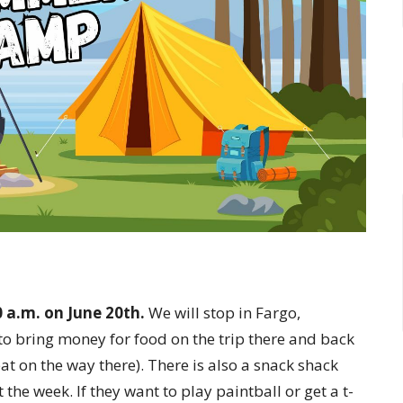
0 a.m. on June 20th.
We will stop in Fargo,
to bring money for food on the trip there and back
at on the way there). There is also a snack shack
he week. If they want to play paintball or get a t-