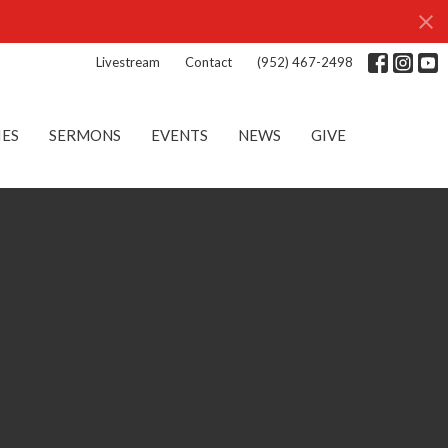
Livestream
Contact
(952) 467-2498
IES
SERMONS
EVENTS
NEWS
GIVE