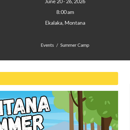
June 20 - 26, 2026
8:00 am
Ekalaka, Montana
Events
Summer Camp