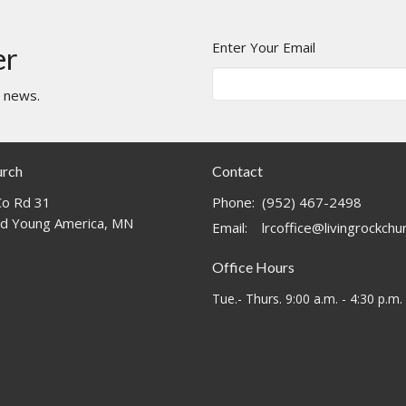
Enter Your Email
er
t news.
urch
Contact
o Rd 31
Phone:
(952) 467-2498
d Young America, MN
Email
:
lrcoffice@livingrockch
Office Hours
Tue.- Thurs. 9:00 a.m. - 4:30 p.m.