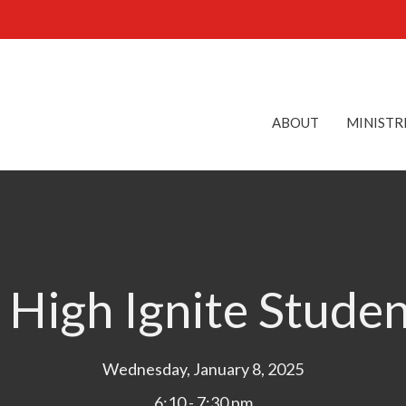
ABOUT
MINISTR
 High Ignite Stude
Wednesday, January 8, 2025
6:10 - 7:30 pm