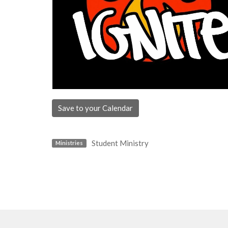
Save to your Calendar
Student Ministry
Ministries