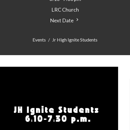
LRC Church
Next Date
Events
Jr High Ignite Students