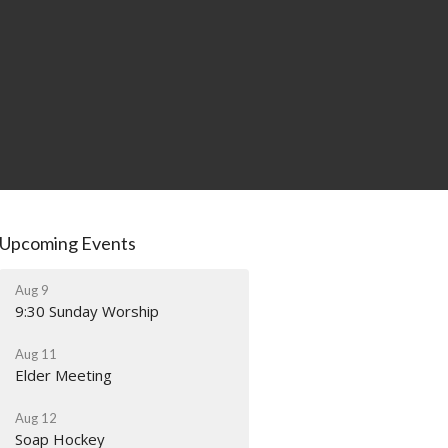
Upcoming Events
Aug 9
9:30 Sunday Worship
Aug 11
Elder Meeting
Aug 12
Soap Hockey