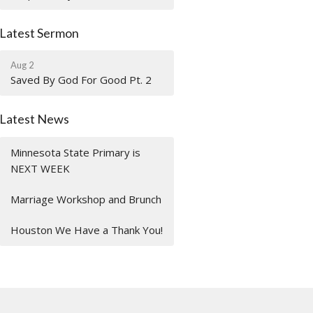
Latest Sermon
Aug 2
Saved By God For Good Pt. 2
Latest News
Minnesota State Primary is
NEXT WEEK
Marriage Workshop and Brunch
Houston We Have a Thank You!