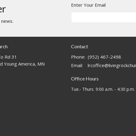
Enter Your Email
er
t news.
urch
Contact
o Rd 31
Phone:
(952) 467-2498
d Young America, MN
Email
:
lrcoffice@livingrockch
Office Hours
Tue.- Thurs. 9:00 a.m. - 4:30 p.m.