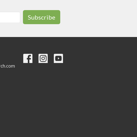
Subscribe
urch.com