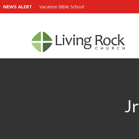
NEWS ALERT
Vacation Bible School
Jr