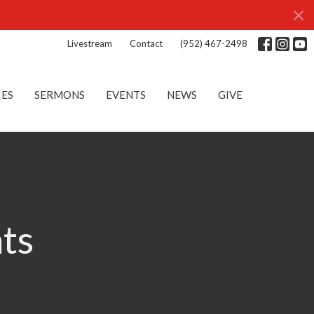
Livestream
Contact
(952) 467-2498
IES
SERMONS
EVENTS
NEWS
GIVE
nts