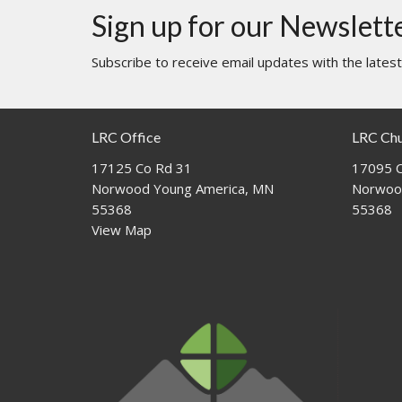
Sign up for our Newslett
Subscribe to receive email updates with the lates
LRC Office
LRC Ch
17125 Co Rd 31
17095 C
Norwood Young America, MN
Norwoo
55368
55368
View Map