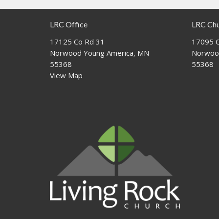
LRC Office
LRC Ch
17125 Co Rd 31
17095 C
Norwood Young America, MN
Norwoo
55368
55368
View Map