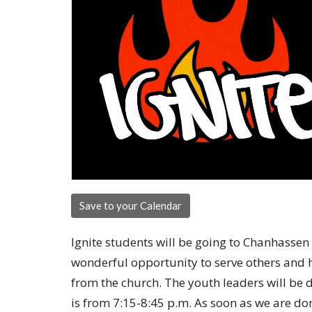
Save to your Calendar
Ignite students will be going to Chanhassen 
wonderful opportunity to serve others and he
from the church. The youth leaders will be d
is from 7:15-8:45 p.m. As soon as we are do