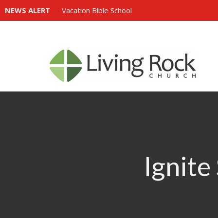
NEWS ALERT
Vacation Bible School
Ignite