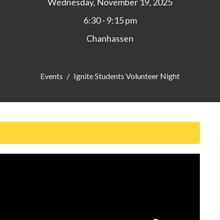
Wednesday, November 19, 2025
6:30 - 9:15 pm
Chanhassen
Events
Ignite Students Volunteer Night