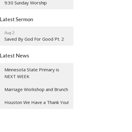
9:30 Sunday Worship
Latest Sermon
Aug 2
Saved By God For Good Pt. 2
Latest News
Minnesota State Primary is
NEXT WEEK
Marriage Workshop and Brunch
Houston We Have a Thank You!