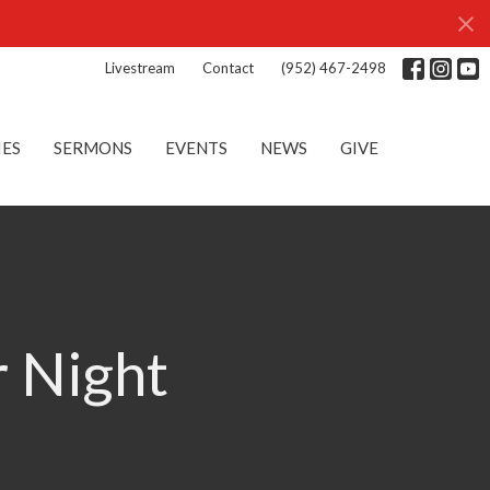
Livestream
Contact
(952) 467-2498
IES
SERMONS
EVENTS
NEWS
GIVE
r Night