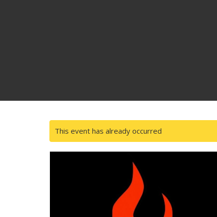
This event has already occurred