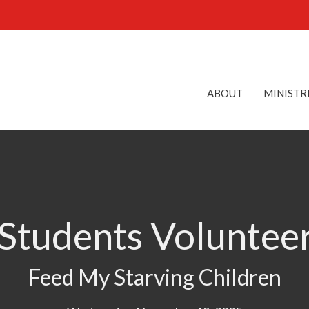
ABOUT
MINISTR
 Students Voluntee
Feed My Starving Children