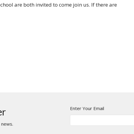
hool are both invited to come join us. If there are
Enter Your Email
er
t news.