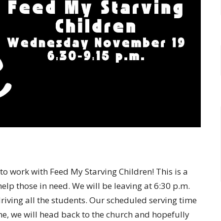
to work with Feed My Starving Children! This is a
lp those in need. We will be leaving at 6:30 p.m.
riving all the students. Our scheduled serving time
ne, we will head back to the church and hopefully