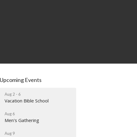
Upcoming Events
Aug 2 - 6
Vacation Bible School
Aug 6
Men's Gathering
Aug 9