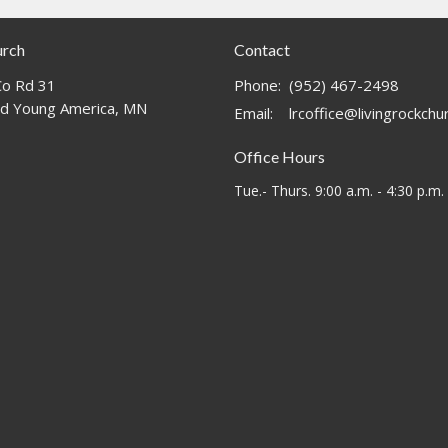
urch
Contact
o Rd 31
Phone:
(952) 467-2498
d Young America, MN
Email
:
lrcoffice@livingrockch
Office Hours
Tue.- Thurs. 9:00 a.m. - 4:30 p.m.