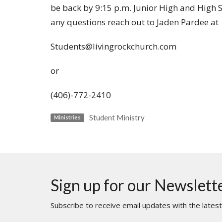
be back by 9:15 p.m. Junior High and High Sc
any questions reach out to Jaden Pardee at
Students@livingrockchurch.com
or
(406)-772-2410
Student Ministry
Ministries
Sign up for our Newslett
Subscribe to receive email updates with the lates