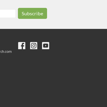
Subscribe
urch.com