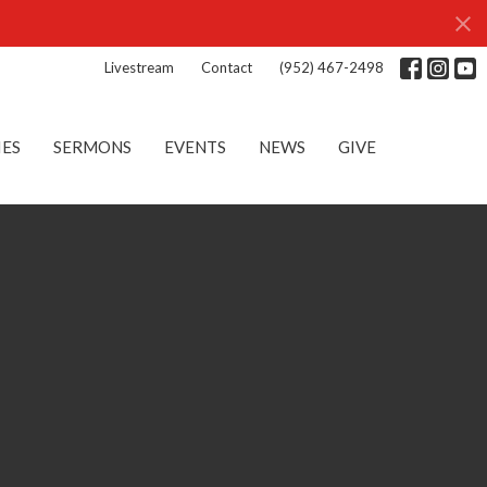
Livestream
Contact
(952) 467-2498
IES
SERMONS
EVENTS
NEWS
GIVE