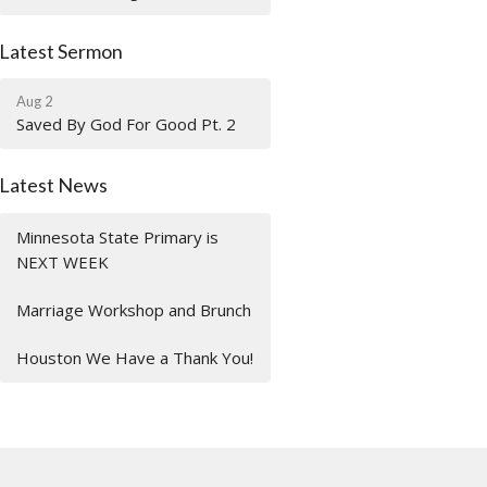
Latest Sermon
Aug 2
Saved By God For Good Pt. 2
Latest News
Minnesota State Primary is
NEXT WEEK
Marriage Workshop and Brunch
Houston We Have a Thank You!