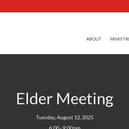
ABOUT
MINISTR
Elder Meeting
Tuesday, August 12, 2025
6:00 - 9:00 pm