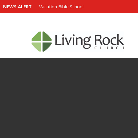
NEWS ALERT
Vacation Bible School