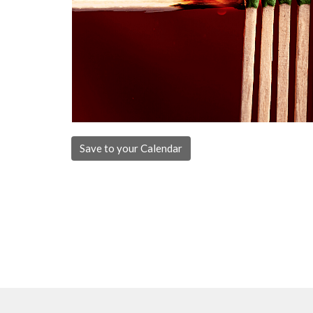
Save to your Calendar