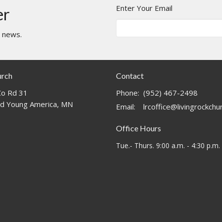
Enter Your Email
er
t news.
urch
Contact
o Rd 31
Phone:
(952) 467-2498
d Young America, MN
Email
:
lrcoffice@livingrockch
Office Hours
Tue.- Thurs. 9:00 a.m. - 4:30 p.m.