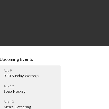
Upcoming Events
Aug 9
9:30 Sunday Worship
Aug 12
Soap Hockey
Aug 13
Men's Gathering