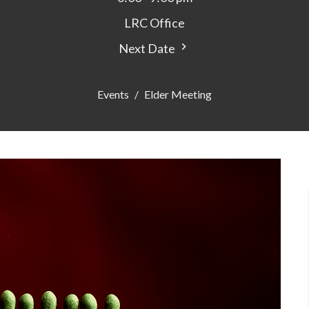
LRC Office
Next Date
Events
Elder Meeting