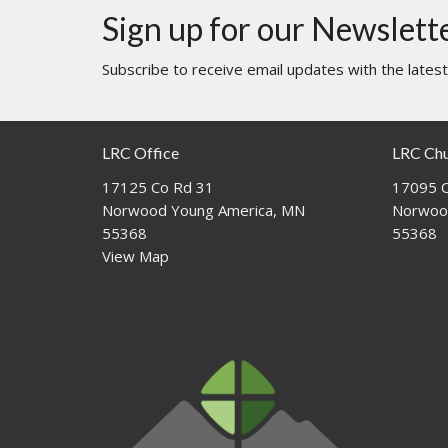
Sign up for our Newslett
Subscribe to receive email updates with the lates
LRC Office
LRC Ch
17125 Co Rd 31
17095 C
Norwood Young America, MN
Norwoo
55368
55368
View Map