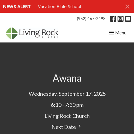
NEWS ALERT
Vacation Bible School
(952) 467-2498
Toggle navig
Menu
Awana
Wednesday, September 17, 2025
6:10 - 7:30 pm
Living Rock Church
Next Date