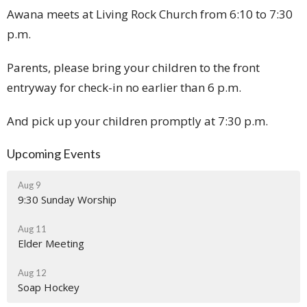
Awana meets at Living Rock Church from 6:10 to 7:30
p.m.
Parents, please bring your children to the front
entryway for check-in no earlier than 6 p.m.
And pick up your children promptly at 7:30 p.m.
Upcoming Events
Aug 9
9:30 Sunday Worship
Aug 11
Elder Meeting
Aug 12
Soap Hockey