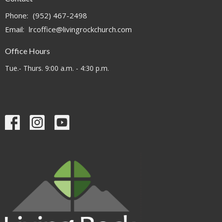
Phone:
(952) 467-2498
Email
:
lrcoffice@livingrockchurch.com
Office Hours
Tue.- Thurs. 9:00 a.m. - 4:30 p.m.