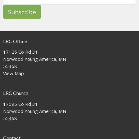
Subscribe
LRC Office
17125 Co Rd 31
Norwood Young America, MN
55368
View Map
LRC Church
17095 Co Rd 31
Norwood Young America, MN
55368
Contact