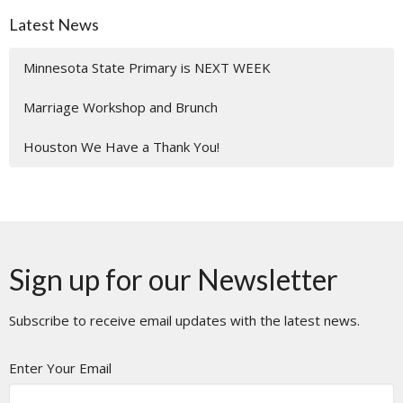
Latest News
Minnesota State Primary is NEXT WEEK
Marriage Workshop and Brunch
Houston We Have a Thank You!
Sign up for our Newsletter
Subscribe to receive email updates with the latest news.
Enter Your Email