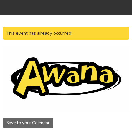
This event has already occurred
Save to your Calendar