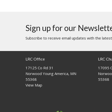
Sign up for our Newslett
Subscribe to receive email updates with the lates
LRC Office
LRC Ch
17125 Co Rd 31
17095 C
Norwood Young America, MN
Norwoo
55368
55368
View Map