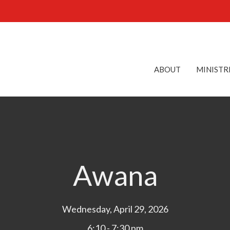
ABOUT
MINISTR
Awana
Wednesday, April 29, 2026
6:10 - 7:30 pm