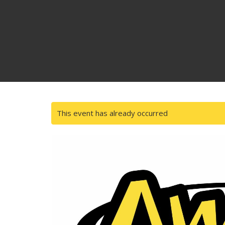
This event has already occurred