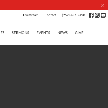
Livestream
Contact
(952) 467-2498
IES
SERMONS
EVENTS
NEWS
GIVE