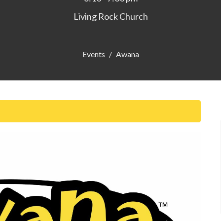
Living Rock Church
Events
Awana