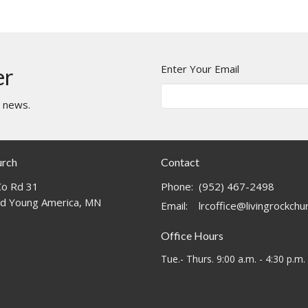
Enter Your Email
er
t news.
urch
Contact
o Rd 31
Phone:
(952) 467-2498
d Young America, MN
Email
:
lrcoffice@livingrockch
Office Hours
Tue.- Thurs. 9:00 a.m. - 4:30 p.m.