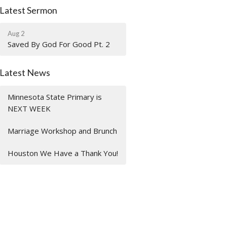
Latest Sermon
Aug 2
Saved By God For Good Pt. 2
Latest News
Minnesota State Primary is
NEXT WEEK
Marriage Workshop and Brunch
Houston We Have a Thank You!