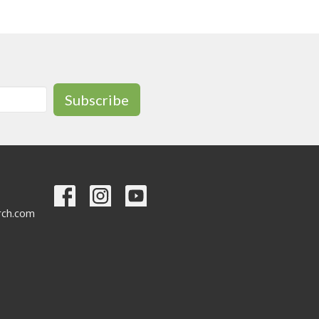
Subscribe
urch.com