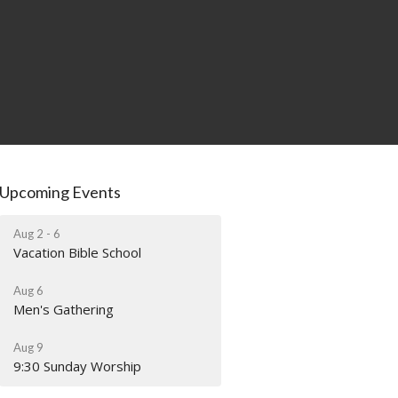
Upcoming Events
Aug 2 - 6
Vacation Bible School
Aug 6
Men's Gathering
Aug 9
9:30 Sunday Worship