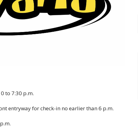
0 to 7:30 p.m.
ront entryway for check-in no earlier than 6 p.m.
 p.m.