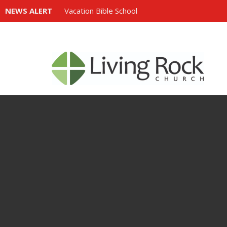
NEWS ALERT
Vacation Bible School