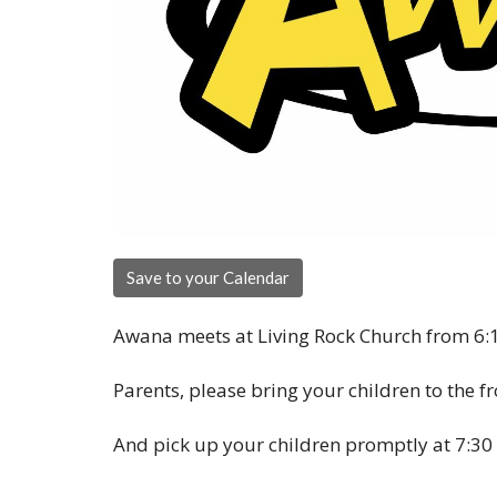
Save to your Calendar
Awana meets at Living Rock Church from 6:1
Parents, please bring your children to the f
And pick up your children promptly at 7:30