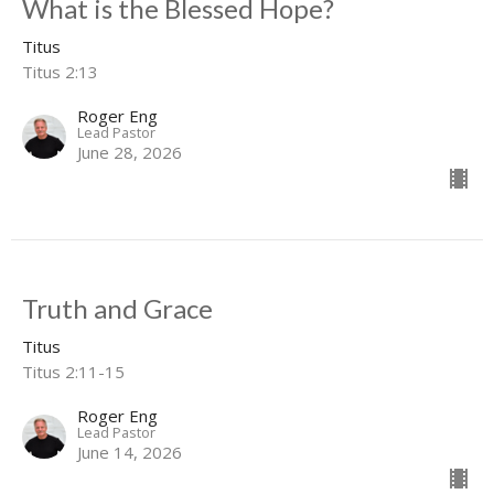
What is the Blessed Hope?
Titus
Titus 2:13
Roger Eng
Lead Pastor
June 28, 2026
Truth and Grace
Titus
Titus 2:11-15
Roger Eng
Lead Pastor
June 14, 2026