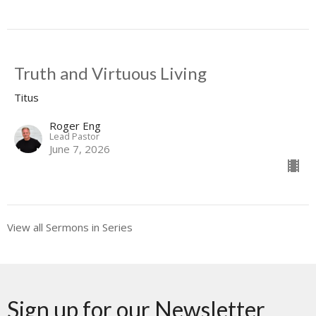
Truth and Virtuous Living
Titus
Roger Eng
Lead Pastor
June 7, 2026
View all Sermons in Series
Sign up for our Newsletter