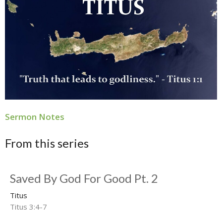
Sermon Notes
From this series
Saved By God For Good Pt. 2
Titus
Titus 3:4-7