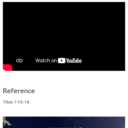
Reference
Titus 1:10-16