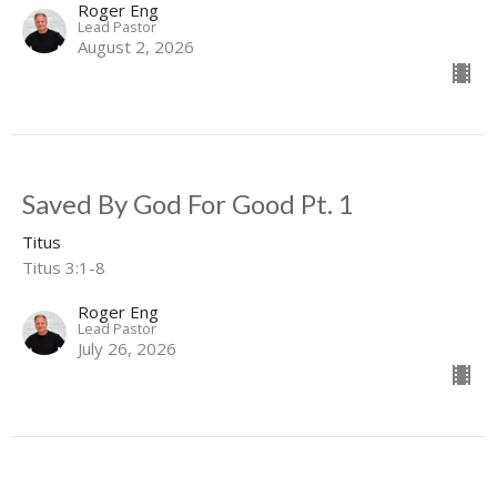
Roger Eng
Lead Pastor
August 2, 2026
Saved By God For Good Pt. 1
Titus
Titus 3:1-8
Roger Eng
Lead Pastor
July 26, 2026