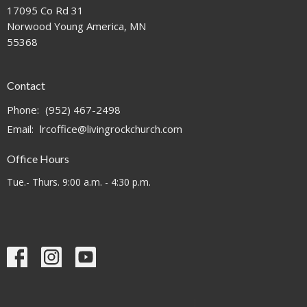
17095 Co Rd 31
Norwood Young America, MN
55368
Contact
Phone:
(952) 467-2498
Email
:
lrcoffice@livingrockchurch.com
Office Hours
Tue.- Thurs. 9:00 a.m. - 4:30 p.m.