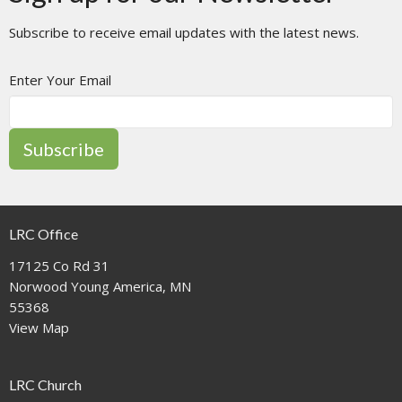
Subscribe to receive email updates with the latest news.
Enter Your Email
Subscribe
LRC Office
17125 Co Rd 31
Norwood Young America, MN
55368
View Map
LRC Church