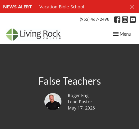
NEWS ALERT
Vacation Bible School
(952) 467-2498
Toggle navig
Menu
False Teachers
Roger Eng
Lead Pastor
May 17, 2026