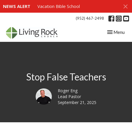
NEWS ALERT
Vacation Bible School
(952) 467-2498
Toggle navig
Menu
Stop False Teachers
Roger Eng
Lead Pastor
September 21, 2025