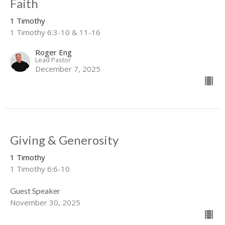
Faith
1 Timothy
1 Timothy 6:3-10 & 11-16
Roger Eng
Lead Pastor
December 7, 2025
Giving & Generosity
1 Timothy
1 Timothy 6:6-10
Guest Speaker
November 30, 2025