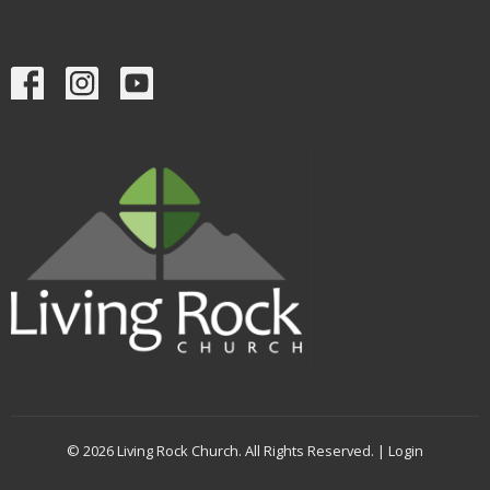
© 2026 Living Rock Church. All Rights Reserved. |
Login