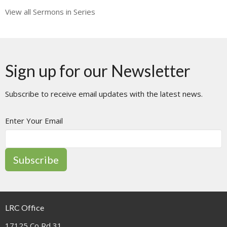
View all Sermons in Series
Sign up for our Newsletter
Subscribe to receive email updates with the latest news.
Enter Your Email
Subscribe
LRC Office
17125 Co Rd 31