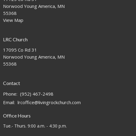
Norwood Young America, MN
55368
View Map
LRC Church
17095 Co Rd 31
Norwood Young America, MN
55368
Contact
Phone:
(952) 467-2498
Email
:
lrcoffice@livingrockchurch.com
Office Hours
Tue.- Thurs. 9:00 a.m. - 4:30 p.m.