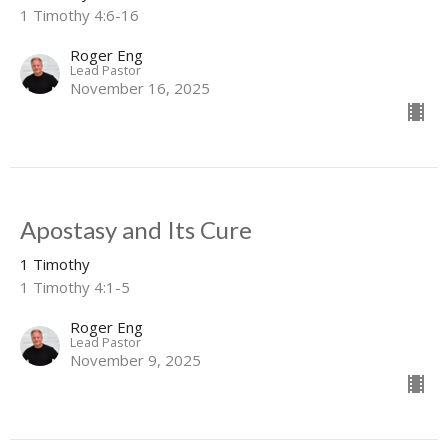
1 Timothy 4:6-16
Roger Eng
Lead Pastor
November 16, 2025
Apostasy and Its Cure
1 Timothy
1 Timothy 4:1-5
Roger Eng
Lead Pastor
November 9, 2025