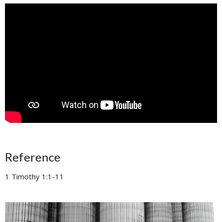
Reference
1 Timothy 1:1-11