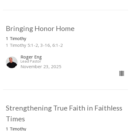
Bringing Honor Home
1 Timothy
1 Timothy 5:1-2, 3-16, 6:1-2
Roger Eng
Lead Pastor
November 23, 2025
Strengthening True Faith in Faithless
Times
1 Timothy