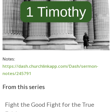
Notes:
https://dash.churchlinkapp.com/Dash/sermon-
notes/245791
From this series
Fight the Good Fight for the True