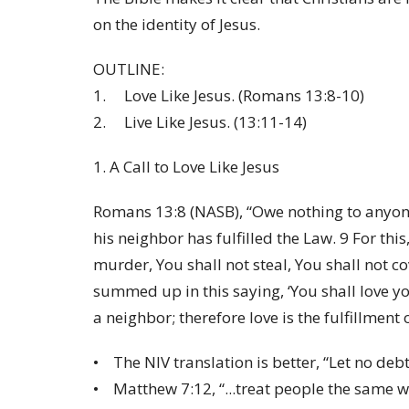
on the identity of Jesus.
OUTLINE:
1. Love Like Jesus. (Romans 13:8-10)
2. Live Like Jesus. (13:11-14)
1. A Call to Love Like Jesus
Romans 13:8 (NASB), “Owe nothing to anyone
his neighbor has fulfilled the Law. 9 For thi
murder, You shall not steal, You shall not co
summed up in this saying, ‘You shall love y
a neighbor; therefore love is the fulfillment 
• The NIV translation is better, “Let no deb
• Matthew 7:12, “...treat people the same wa