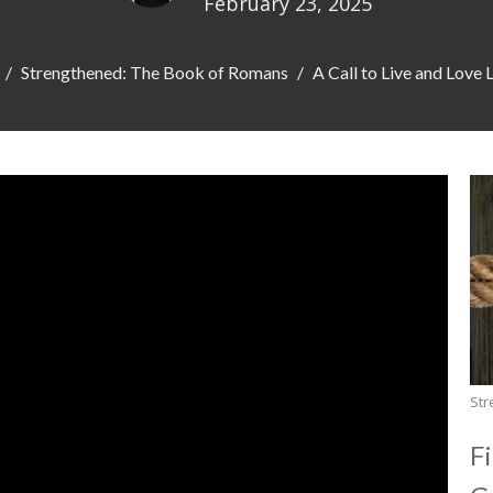
February 23, 2025
Strengthened: The Book of Romans
A Call to Live and Love 
Str
F