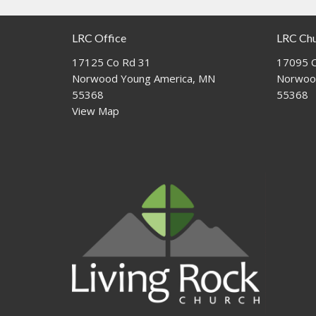
LRC Office
LRC Ch
17125 Co Rd 31
17095 C
Norwood Young America, MN
Norwoo
55368
55368
View Map