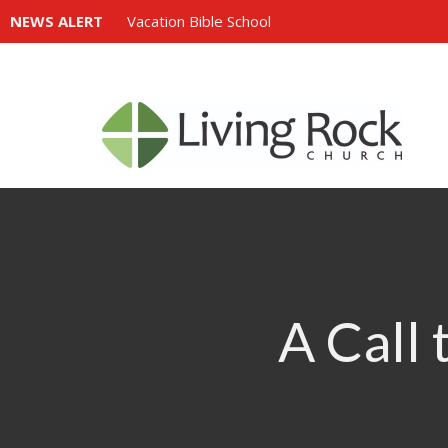
NEWS ALERT
Vacation Bible School
A Call 