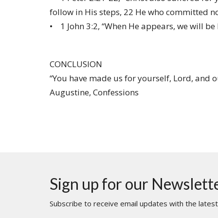
follow in His steps, 22 He who committed no
• 1 John 3:2, “When He appears, we will be l
CONCLUSION
“You have made us for yourself, Lord, and our 
Augustine, Confessions
Sign up for our Newslett
Subscribe to receive email updates with the lates