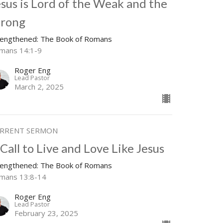
esus is Lord of the Weak and the
trong
rengthened: The Book of Romans
mans 14:1-9
Roger Eng
Lead Pastor
March 2, 2025
RRENT SERMON
Call to Live and Love Like Jesus
rengthened: The Book of Romans
mans 13:8-14
Roger Eng
Lead Pastor
February 23, 2025