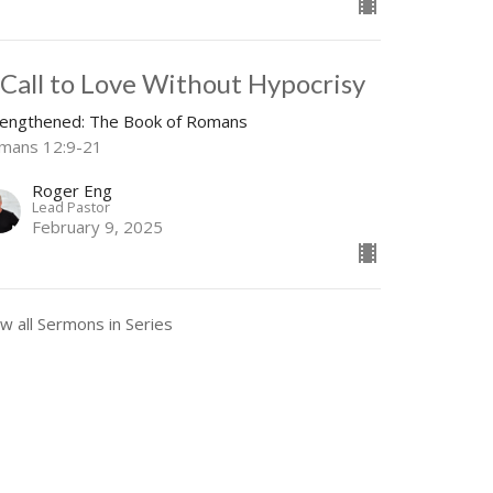
 Call to Love Without Hypocrisy
rengthened: The Book of Romans
mans 12:9-21
Roger Eng
Lead Pastor
February 9, 2025
w all Sermons in Series