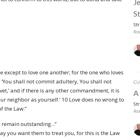
J
S
St
Ro
 except to love one another; for the one who loves
s, ‘You shall not commit adultery, You shall not
CU
vet,’ and if there is any other commandment, it is
A 
our neighbor as yourself.’ 10 Love does no wrong to
St
of the Law.”
Ro
t remain outstanding...”
y you want them to treat you, for this is the Law