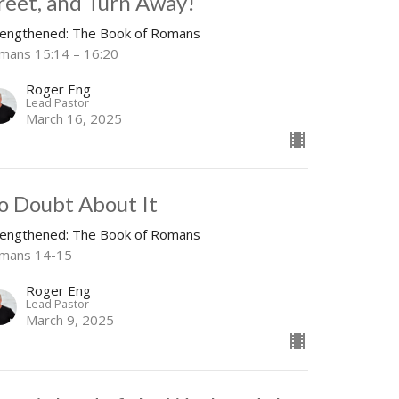
reet, and Turn Away!
rengthened: The Book of Romans
mans 15:14 – 16:20
Roger Eng
Lead Pastor
March 16, 2025
o Doubt About It
rengthened: The Book of Romans
mans 14-15
Roger Eng
Lead Pastor
March 9, 2025