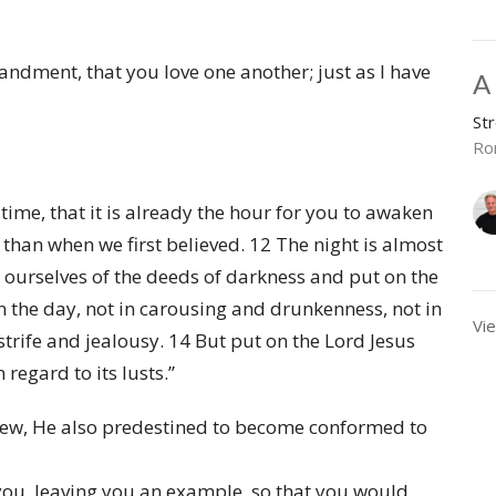
ndment, that you love one another; just as I have
A
St
Ro
ime, that it is already the hour for you to awaken
s than when we first believed. 12 The night is almost
id ourselves of the deeds of darkness and put on the
in the day, not in carousing and drunkenness, not in
Vie
trife and jealousy. 14 But put on the Lord Jesus
 regard to its lusts.”
ew, He also predestined to become conformed to
 you, leaving you an example, so that you would