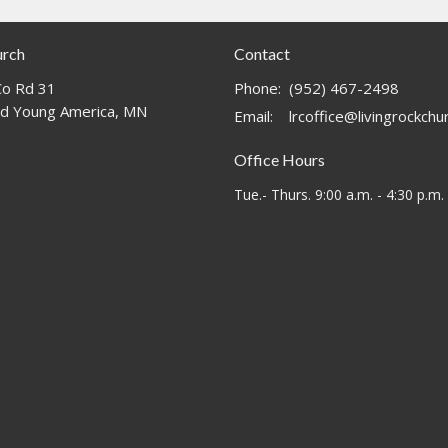
urch
Contact
o Rd 31
Phone:
(952) 467-2498
d Young America, MN
Email
:
lrcoffice@livingrockch
Office Hours
Tue.- Thurs. 9:00 a.m. - 4:30 p.m.