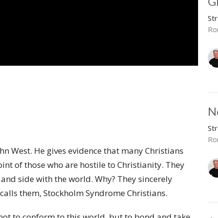
G
St
Ro
N
St
Ro
hn West. He gives evidence that many Christians
nt of those who are hostile to Christianity. They
ce and side with the world. Why? They sincerely
He calls them, Stockholm Syndrome Christians.
 not to conform to this world, but to bond and take