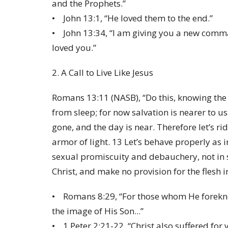
and the Prophets.”
• John 13:1, “He loved them to the end.”
• John 13:34, “I am giving you a new comma
loved you.”
2. A Call to Live Like Jesus
Romans 13:11 (NASB), “Do this, knowing the t
from sleep; for now salvation is nearer to u
gone, and the day is near. Therefore let’s r
armor of light. 13 Let’s behave properly as 
sexual promiscuity and debauchery, not in s
Christ, and make no provision for the flesh in
• Romans 8:29, “For those whom He forekn
the image of His Son...”
• 1 Peter 2:21-22, “Christ also suffered for