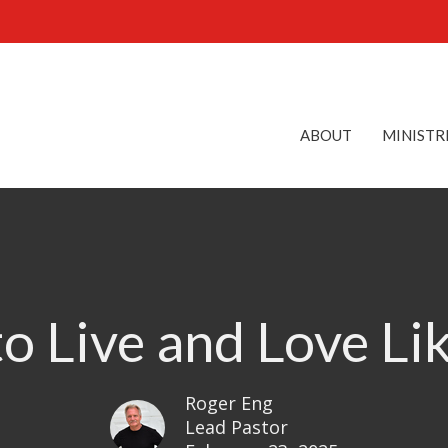
ABOUT
MINISTR
to Live and Love Li
Roger Eng
Lead Pastor