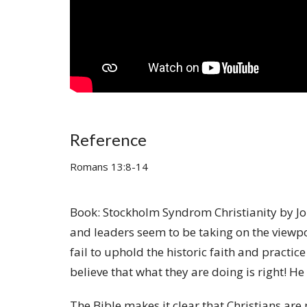
Reference
Romans 13:8-14
Book: Stockholm Syndrom Christianity by Jo
and leaders seem to be taking on the viewpoi
fail to uphold the historic faith and practi
believe that what they are doing is right! 
The Bible makes it clear that Christians are