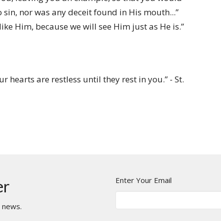
 sin, nor was any deceit found in His mouth...”
ike Him, because we will see Him just as He is.”
hearts are restless until they rest in you.” - St.
Enter Your Email
er
t news.