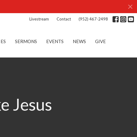
Livestream
Contact
(952) 467-2498
IES
SERMONS
EVENTS
NEWS
GIVE
ke Jesus