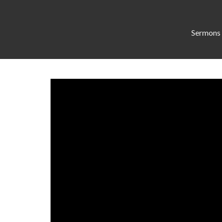
Sermons