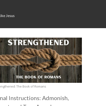
Like Jesus
engthened: The Book of Romans
inal Instructions: Admonish,