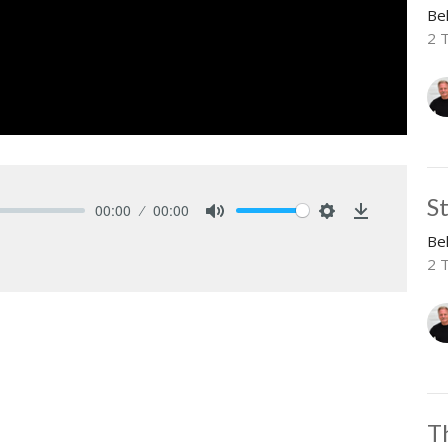
Be
2 
S
00:00
00:00
Mute
Settings
Download
Be
2 
T