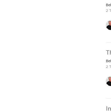
Be
2 
T
Be
2 
I