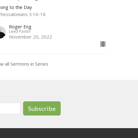
long to the Day
Thessalonians 5:16-18
Roger Eng
Lead Pastor
November 20, 2022
w all Sermons in Series
Subscribe