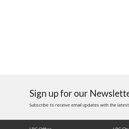
Sign up for our Newslett
Subscribe to receive email updates with the lates
LRC Office
LRC Ch