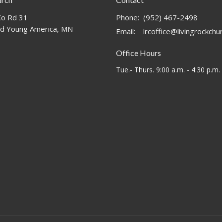
o Rd 31
Phone:
(952) 467-2498
d Young America, MN
Email
:
lrcoffice@livingrockch
Office Hours
Tue.- Thurs. 9:00 a.m. - 4:30 p.m.