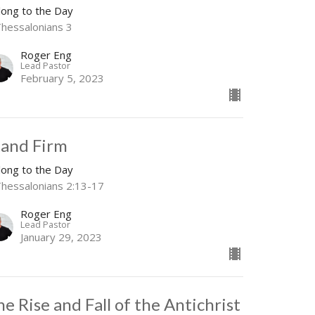
long to the Day
Thessalonians 3
Roger Eng
Lead Pastor
February 5, 2023
tand Firm
long to the Day
Thessalonians 2:13-17
Roger Eng
Lead Pastor
January 29, 2023
he Rise and Fall of the Antichrist