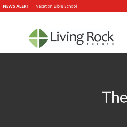
NEWS ALERT
Vacation Bible School
The