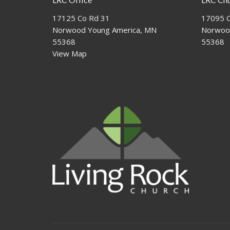
17125 Co Rd 31
17095 C
Norwood Young America, MN
Norwoo
55368
55368
View Map