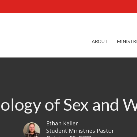
ABOUT
MINISTR
ology of Sex and 
Ethan Keller
Student Ministries Pastor