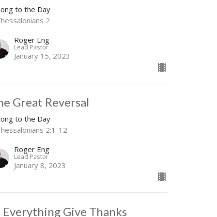
long to the Day
Thessalonians 2
Roger Eng
Lead Pastor
January 15, 2023
he Great Reversal
long to the Day
Thessalonians 2:1-12
Roger Eng
Lead Pastor
January 8, 2023
n Everything Give Thanks