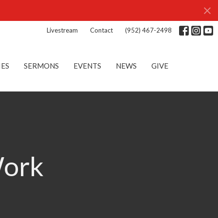
Livestream
Contact
(952) 467-2498
IES
SERMONS
EVENTS
NEWS
GIVE
Work