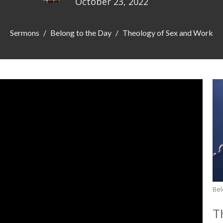
October 23, 2022
Sermons
Belong to the Day
Theology of Sex and Work
Bel
T