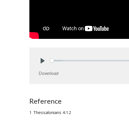
Play
Download
Reference
1 Thessalonians 4:12