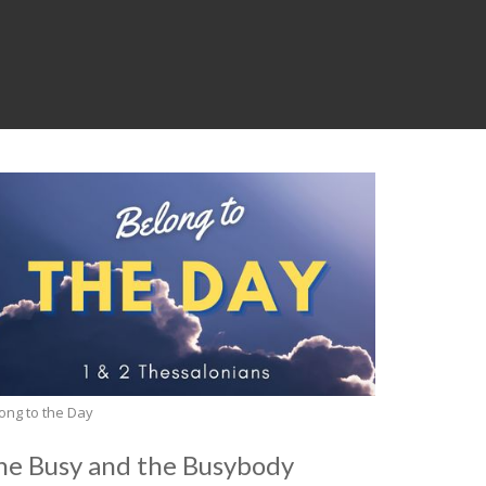
ong to the Day
he Busy and the Busybody