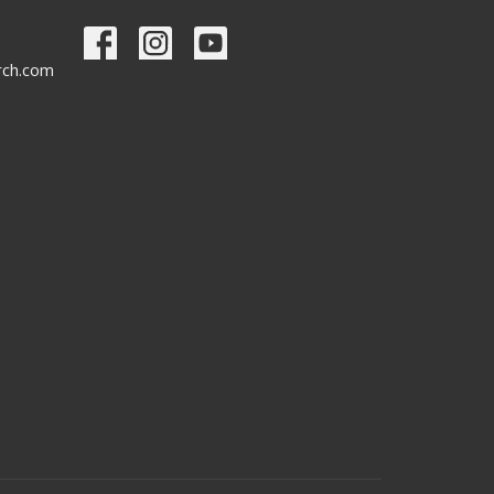
urch.com