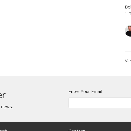
Be
1 
Vie
Enter Your Email
er
t news.
urch
Contact