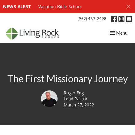
NEWS ALERT
Vacation Bible School
(952) 467-2498
Toggle navig
Menu
The First Missionary Journey
Roger Eng
Lead Pastor
March 27, 2022