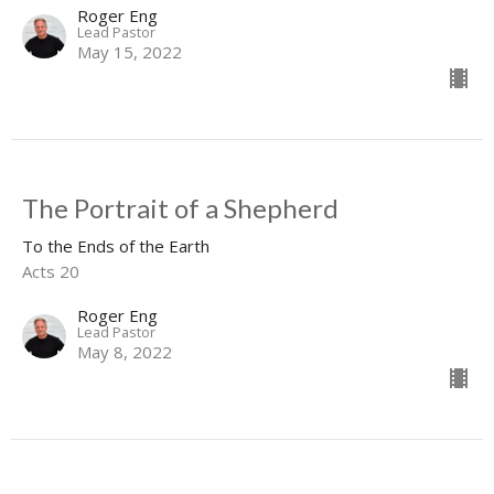
Roger Eng
Lead Pastor
May 15, 2022
The Portrait of a Shepherd
To the Ends of the Earth
Acts 20
Roger Eng
Lead Pastor
May 8, 2022