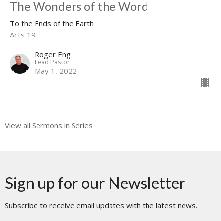
The Wonders of the Word
To the Ends of the Earth
Acts 19
Roger Eng
Lead Pastor
May 1, 2022
View all Sermons in Series
Sign up for our Newsletter
Subscribe to receive email updates with the latest news.