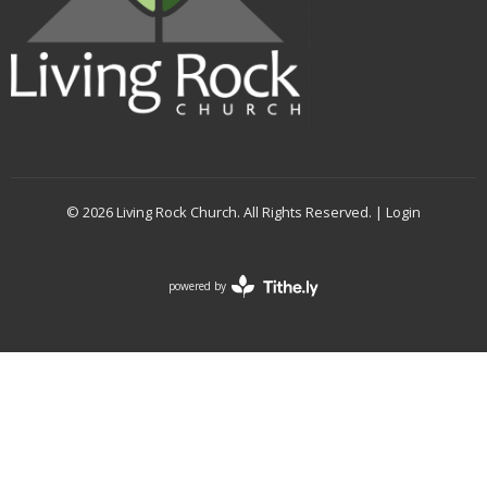
© 2026 Living Rock Church. All Rights Reserved. |
Login
powered by
Website
Developed
by
Tithely