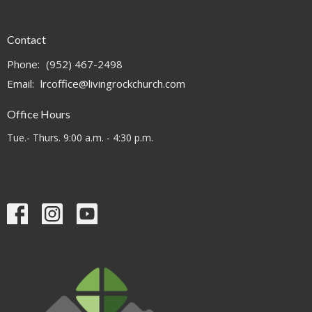
Contact
Phone:
(952) 467-2498
Email
:
lrcoffice@livingrockchurch.com
Office Hours
Tue.- Thurs. 9:00 a.m. - 4:30 p.m.