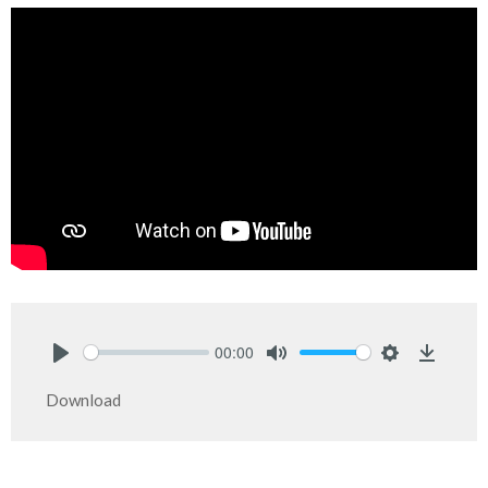
00:00
Play
Mute
Settings
Downlo
Download