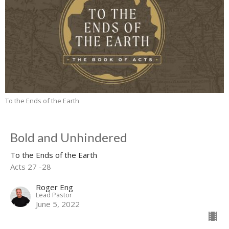
To the Ends of the Earth
Bold and Unhindered
To the Ends of the Earth
Acts 27 -28
Roger Eng
Lead Pastor
June 5, 2022