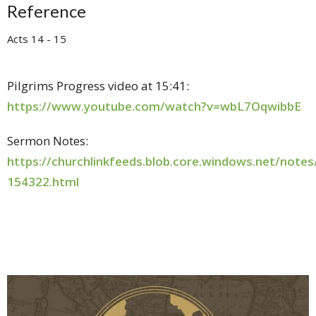
Reference
Acts 14 - 15
Pilgrims Progress video at 15:41:
https://www.youtube.com/watch?v=wbL7OqwibbE
Sermon Notes:
https://churchlinkfeeds.blob.core.windows.net/note
154322.html