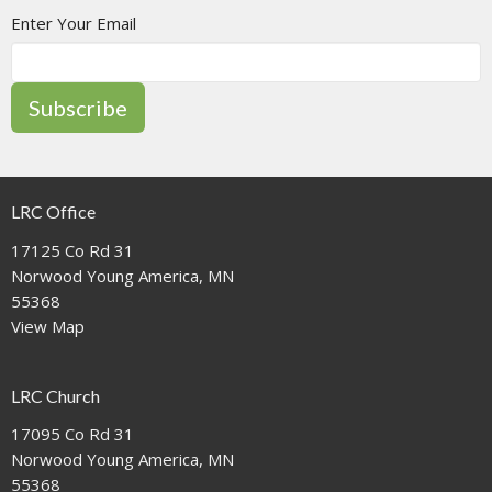
Enter Your Email
Subscribe
LRC Office
17125 Co Rd 31
Norwood Young America, MN
55368
View Map
LRC Church
17095 Co Rd 31
Norwood Young America, MN
55368