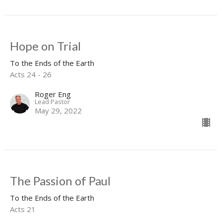
Hope on Trial
To the Ends of the Earth
Acts 24 - 26
Roger Eng
Lead Pastor
May 29, 2022
The Passion of Paul
To the Ends of the Earth
Acts 21