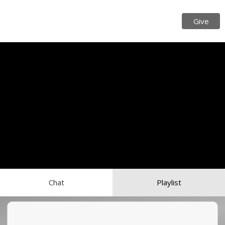
Give
Chat
Playlist